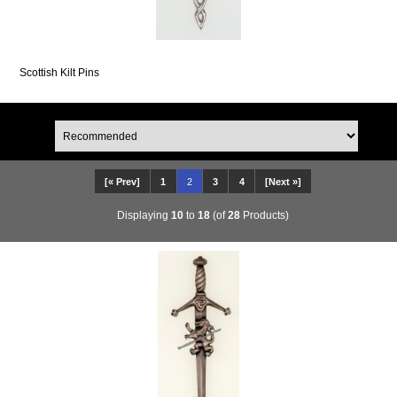
Scottish Kilt Pins
[« Prev]
1
2
3
4
[Next »]
Displaying
10
to
18
(of
28
Products)