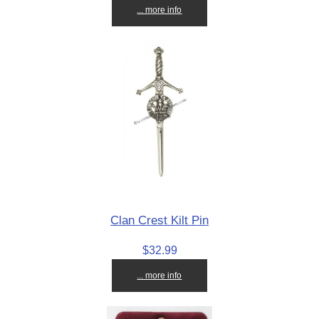
... more info
Clan Crest Kilt Pin
$32.99
... more info