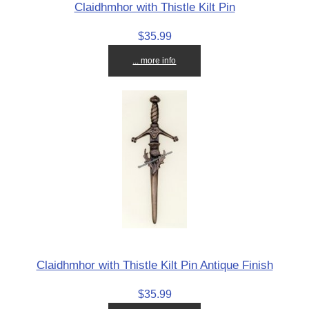
Claidhmhor with Thistle Kilt Pin
$35.99
... more info
Claidhmhor with Thistle Kilt Pin Antique Finish
$35.99