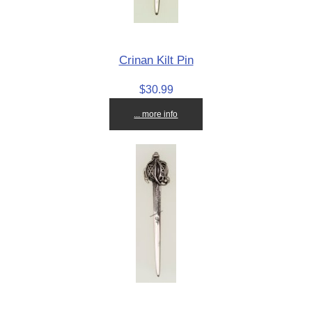
Crinan Kilt Pin
$30.99
... more info