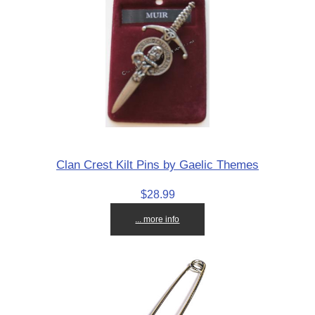
Clan Crest Kilt Pins by Gaelic Themes
$28.99
... more info