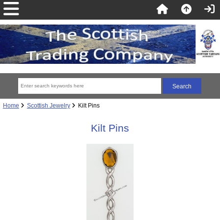
Home
Scottish Jewelry
Kilt Pins
Kilt Pins