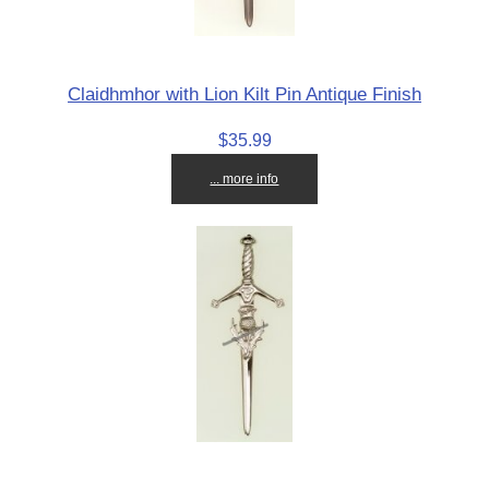
Claidhmhor with Lion Kilt Pin Antique Finish
$35.99
... more info