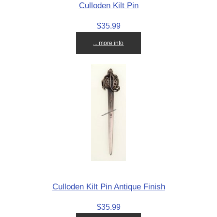
Culloden Kilt Pin
$35.99
... more info
Culloden Kilt Pin Antique Finish
$35.99