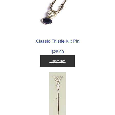
Classic Thistle Kilt Pin
$28.99
... more info