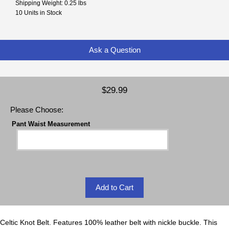
Shipping Weight: 0.25 lbs
10 Units in Stock
Ask a Question
$29.99
Please Choose:
Pant Waist Measurement
Celtic Knot Belt. Features 100% leather belt with nickle buckle. This