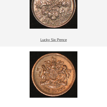
Lucky Six Pence