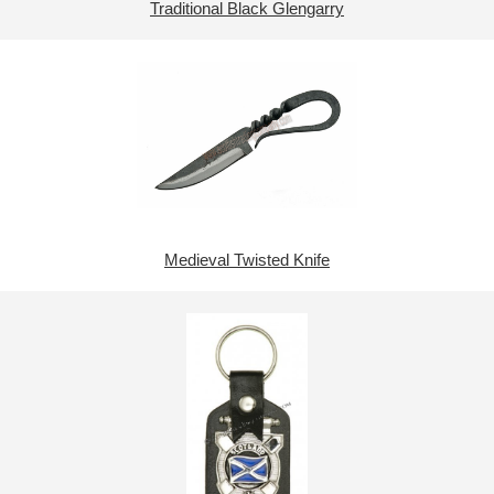
Traditional Black Glengarry
Medieval Twisted Knife