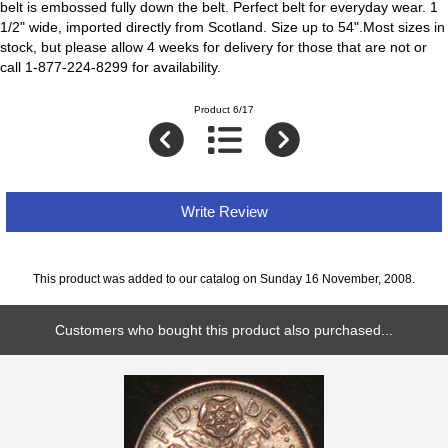
belt is embossed fully down the belt. Perfect belt for everyday wear. 1
1/2" wide, imported directly from Scotland. Size up to 54".Most sizes in
stock, but please allow 4 weeks for delivery for those that are not or
call 1-877-224-8299 for availability.
Product 6/17
Write Review
This product was added to our catalog on Sunday 16 November, 2008.
Customers who bought this product also purchased...