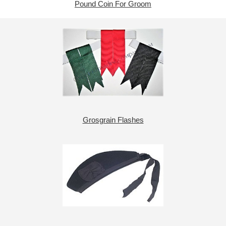
Pound Coin For Groom
Grosgrain Flashes