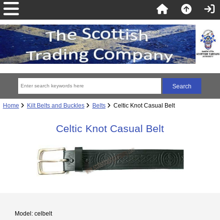
Home
Kilt Belts and Buckles
Belts
Celtic Knot Casual Belt
Celtic Knot Casual Belt
Model: celbelt