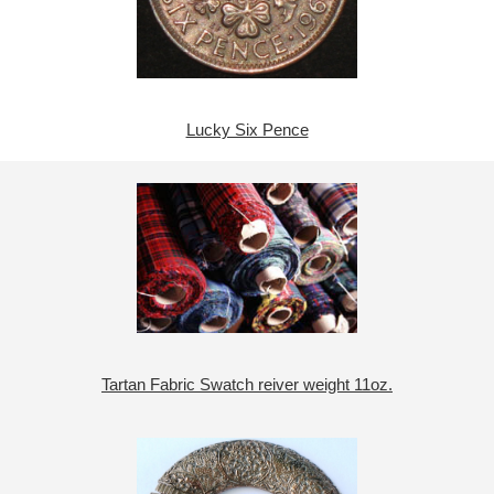
Lucky Six Pence
Tartan Fabric Swatch reiver weight 11oz.