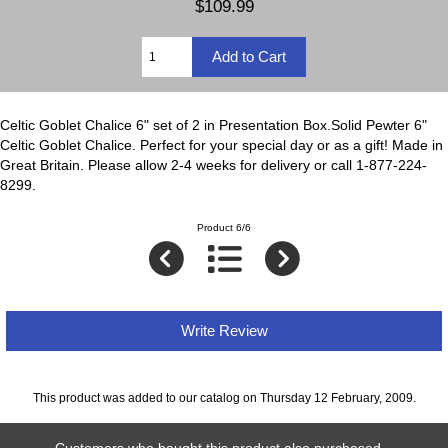
$109.99
Celtic Goblet Chalice 6" set of 2 in Presentation Box.Solid Pewter 6"
Celtic Goblet Chalice. Perfect for your special day or as a gift! Made in
Great Britain. Please allow 2-4 weeks for delivery or call 1-877-224-
8299.
Product 6/6
Write Review
This product was added to our catalog on Thursday 12 February, 2009.