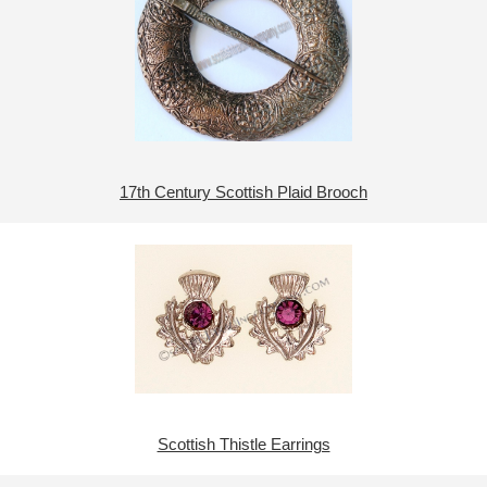
17th Century Scottish Plaid Brooch
Scottish Thistle Earrings