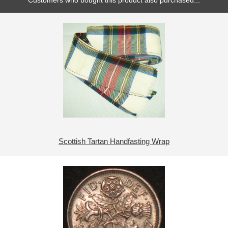
Customers who bought this product also purchased...
Scottish Tartan Handfasting Wrap