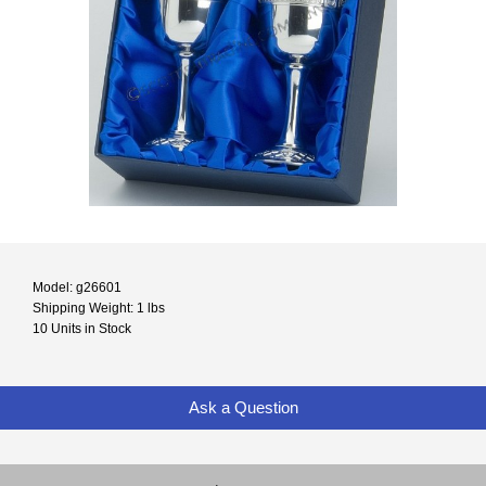
Model: g26601
Shipping Weight: 1 lbs
10 Units in Stock
Ask a Question