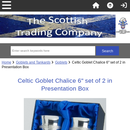
Home
Goblets and Tankards
Goblets
Celtic Goblet Chalice 6" set of 2 in
Presentation Box
Celtic Goblet Chalice 6" set of 2 in
Presentation Box