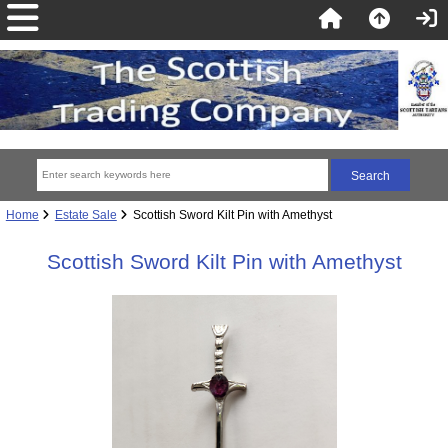
Home
Estate Sale
Scottish Sword Kilt Pin with Amethyst
Scottish Sword Kilt Pin with Amethyst