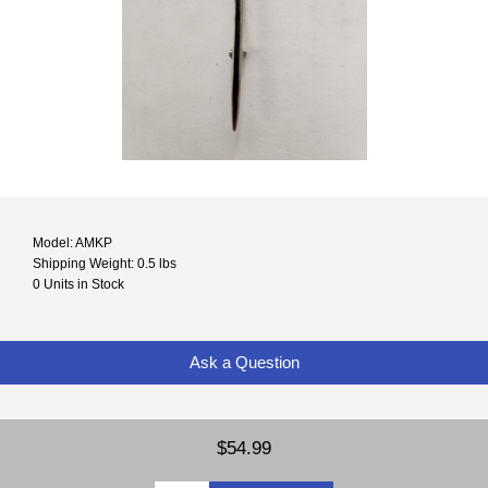
Model: AMKP
Shipping Weight: 0.5 lbs
0 Units in Stock
Ask a Question
$54.99