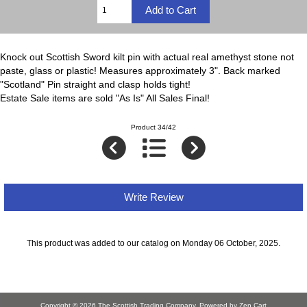
Knock out Scottish Sword kilt pin with actual real amethyst stone not
paste, glass or plastic! Measures approximately 3". Back marked
"Scotland" Pin straight and clasp holds tight!
Estate Sale items are sold "As Is" All Sales Final!
Product 34/42
Write Review
This product was added to our catalog on Monday 06 October, 2025.
Copyright © 2026
The Scottish Trading Company
. Powered by
Zen Cart