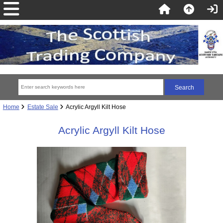
Home
Estate Sale
Acrylic Argyll Kilt Hose
Acrylic Argyll Kilt Hose