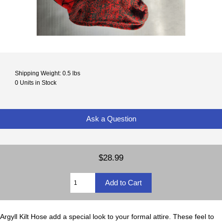
Shipping Weight: 0.5 lbs
0 Units in Stock
Ask a Question
$28.99
Argyll Kilt Hose add a special look to your formal attire. These feel to