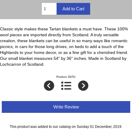
Classic style makes these Tartan blankets a must have. These 100%
wool pieces are imported directly from Scotland. A truly versatile
creation, these blankets can be useful in so many ways like romantic
picnics, in cars for those long drives, on beds to add a touch of the
Highlands to your home decor, or as a fine gift for a cherished friend.
Our small blanket measures 54" by 36" inches. Made in Scotland by
Lochcarron of Scotland.
Product 30/51
Write Review
This product was added to our catalog on Sunday 01 December, 2019.