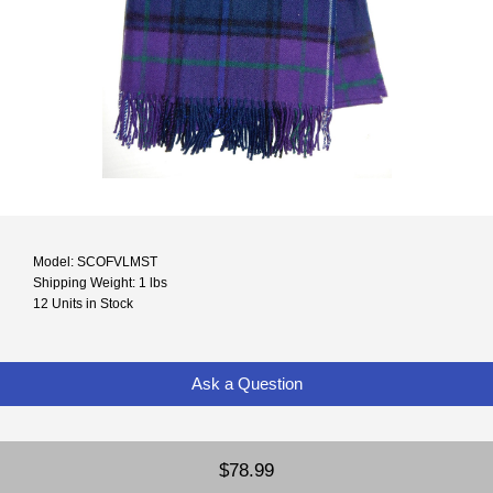
Model: SCOFVLMST
Shipping Weight: 1 lbs
12 Units in Stock
Ask a Question
$78.99