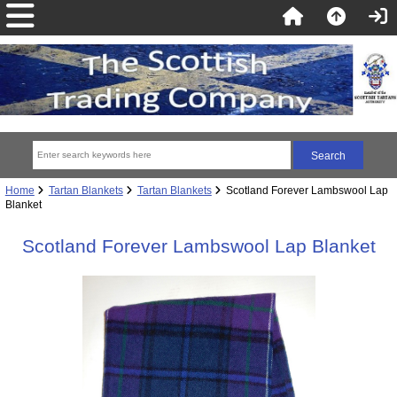
Home
Tartan Blankets
Tartan Blankets
Scotland Forever Lambswool Lap
Blanket
Scotland Forever Lambswool Lap Blanket