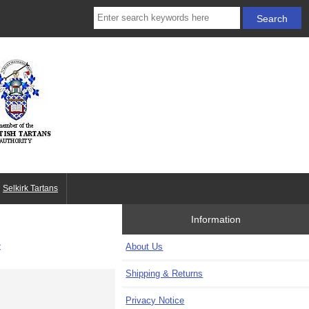
Selkirk Tartans
Information
c
About Us
Shipping & Returns
Privacy Notice