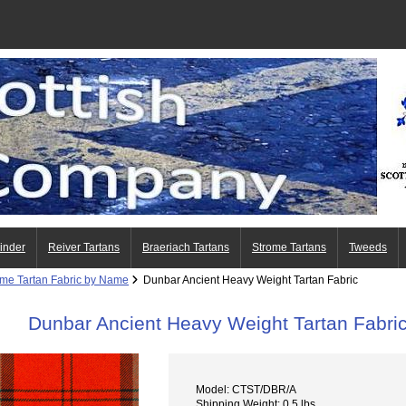
Finder
Reiver Tartans
Braeriach Tartans
Strome Tartans
Tweeds
ome Tartan Fabric by Name
Dunbar Ancient Heavy Weight Tartan Fabric
Dunbar Ancient Heavy Weight Tartan Fabri
Model: CTST/DBR/A
Shipping Weight: 0.5 lbs