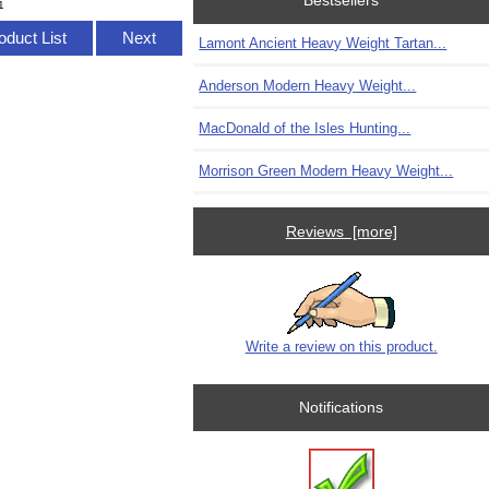
Bestsellers
1
oduct List
Next
Lamont Ancient Heavy Weight Tartan...
Anderson Modern Heavy Weight...
MacDonald of the Isles Hunting...
Morrison Green Modern Heavy Weight...
Reviews [more]
Write a review on this product.
Notifications