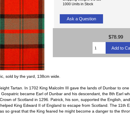
1000 Units in Stock
Ask a Question
$78.99
c, sold by the yard, 138cm wide.
ight Tartan. In 1702 King Malcolm III gave the lands of Dunbar to on
 Gospatric became Earl of Dunbar and his descendant, the 8th Earl wh
Crown of Scotland in 1296. Patrick, his son, supported the English, and 
elped King Edward II of England to escape from Scotland. The 11th Ear
as so great that the King feared he might become a danger to the thr