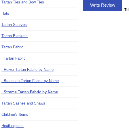
Tartan Ties and Bow Ties
Write Review
Th
Hats
Tartan Scarves
Tartan Blankets
Tartan Fabric
Tartan Fabric
Reiver Tartan Fabric by Name
Braeriach Tartan Fabric by Name
Strome Tartan Fabric by Name
Tartan Sashes and Shaws
Children's Items
Heathergems