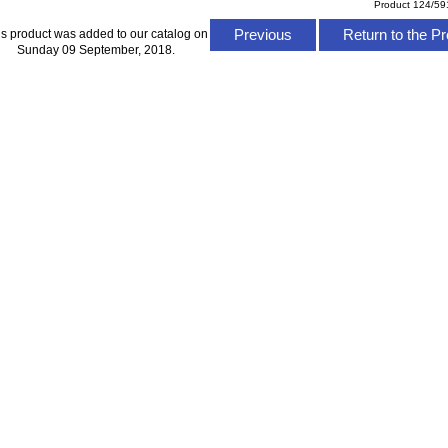
Product 124/59
Previous
Return to the Pr
is product was added to our catalog on
Sunday 09 September, 2018.