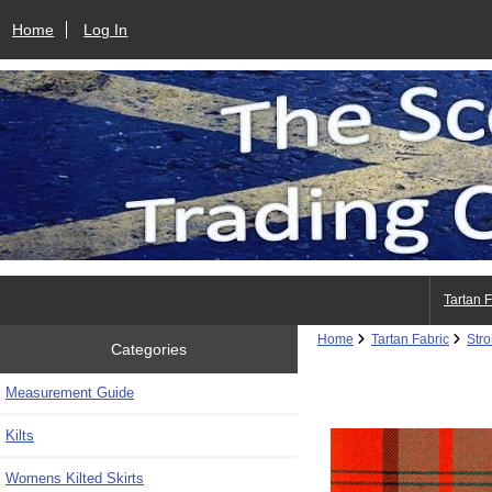
Home
Log In
Tartan 
Home
Tartan Fabric
Str
Categories
Measurement Guide
Kilts
Womens Kilted Skirts