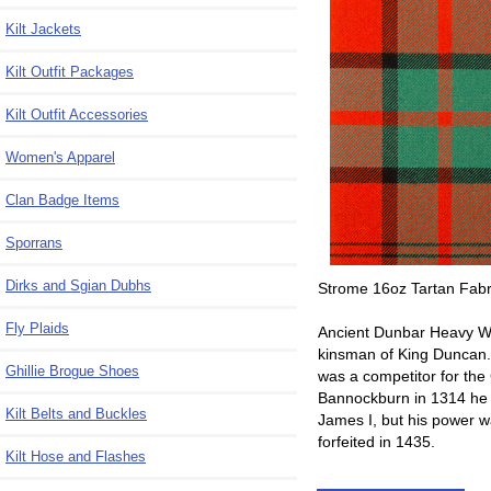
Kilt Jackets
Kilt Outfit Packages
Kilt Outfit Accessories
Women's Apparel
Clan Badge Items
Sporrans
Dirks and Sgian Dubhs
Strome 16oz Tartan Fabri
Fly Plaids
Ancient Dunbar Heavy We
kinsman of King Duncan.
Ghillie Brogue Shoes
was a competitor for the 
Bannockburn in 1314 he h
Kilt Belts and Buckles
James I, but his power w
forfeited in 1435.
Kilt Hose and Flashes