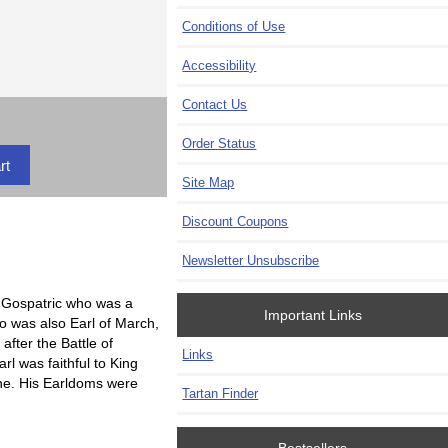
Conditions of Use
Accessibility
Contact Us
Order Status
Site Map
Discount Coupons
Newsletter Unsubscribe
e Gospatric who was a
Important Links
o was also Earl of March,
after the Battle of
Links
l was faithful to King
one. His Earldoms were
Tartan Finder