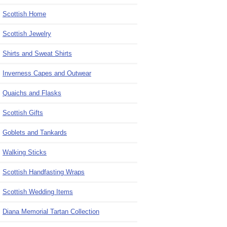
Scottish Home
Scottish Jewelry
Shirts and Sweat Shirts
Inverness Capes and Outwear
Quaichs and Flasks
Scottish Gifts
Goblets and Tankards
Walking Sticks
Scottish Handfasting Wraps
Scottish Wedding Items
Diana Memorial Tartan Collection