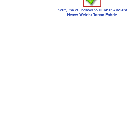
Notify me of updates to
Dunbar Ancient
Heavy Weight Tartan Fabric