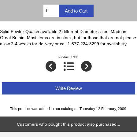
Solid Pewter Quaich available 2 different Diameter sizes. Made in
Great Britain. Most items are in stock, but for those that are not please
allow 2-4 weeks for delivery or call 1-877-224-8299 for availability.
Product 17/36
Write Review
This product was added to our catalog on Thursday 12 February, 2009.
Customers who bought this product also purchased...