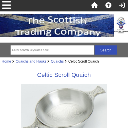
Home
Quaichs and Flasks
Quaichs
Celtic Scroll Quaich
Celtic Scroll Quaich