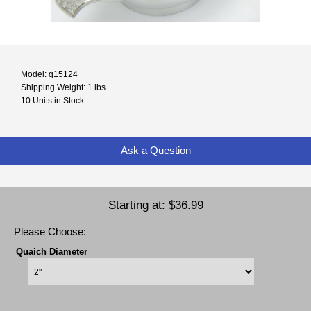
Model: q15124
Shipping Weight: 1 lbs
10 Units in Stock
Ask a Question
Starting at:
$36.99
Please Choose:
Quaich Diameter