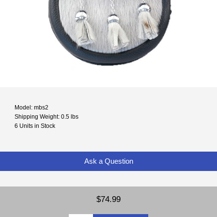
Model: mbs2
Shipping Weight: 0.5 lbs
6 Units in Stock
Ask a Question
$74.99