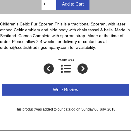
Children's Celtic Fur Sporran.This is a traditional Sporran, with laser
etched Celtic emblem and hide body with chain tassel & bells. Made in
Scotland. Comes Complete with sporran strap. Made at the time of
order. Please allow 2-4 weeks for delivery or contact us at
orders@scottishtradingcompany.com for availability.
Product 4/14
Write Review
This product was added to our catalog on Sunday 08 July, 2018.