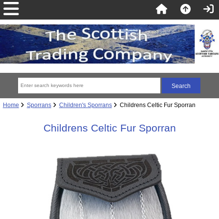
Home
Sporrans
Children's Sporrans
Childrens Celtic Fur Sporran
Childrens Celtic Fur Sporran