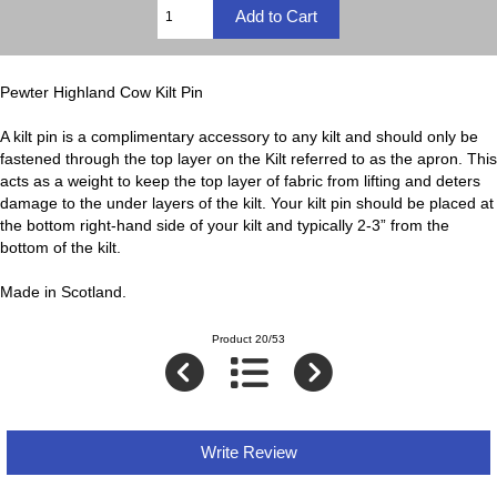
Pewter Highland Cow Kilt Pin
A kilt pin is a complimentary accessory to any kilt and should only be
fastened through the top layer on the Kilt referred to as the apron. This
acts as a weight to keep the top layer of fabric from lifting and deters
damage to the under layers of the kilt. Your kilt pin should be placed at
the bottom right-hand side of your kilt and typically 2-3” from the
bottom of the kilt.
Made in Scotland.
Product 20/53
Write Review