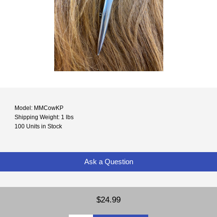
Model: MMCowKP
Shipping Weight: 1 lbs
100 Units in Stock
Ask a Question
$24.99