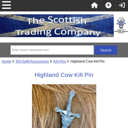
Home
Kilt Outfit Accessories
Kilt Pins
Highland Cow Kilt Pin
Highland Cow Kilt Pin