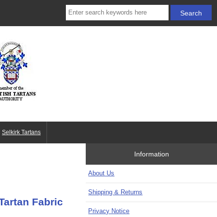
Selkirk Tartans
Information
About Us
Shipping & Returns
Tartan Fabric
Privacy Notice