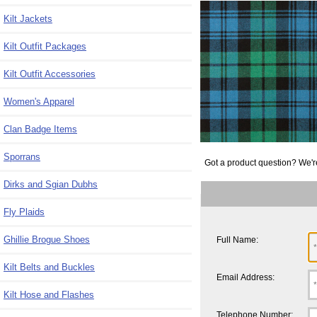
Kilt Jackets
Kilt Outfit Packages
Kilt Outfit Accessories
Women's Apparel
Clan Badge Items
Sporrans
Got a product question? We'r
Dirks and Sgian Dubhs
Fly Plaids
Ghillie Brogue Shoes
Full Name:
Kilt Belts and Buckles
Email Address:
Kilt Hose and Flashes
Telephone Number: