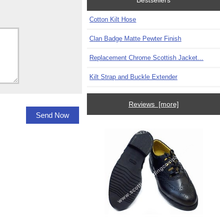
Bestsellers
Cotton Kilt Hose
Clan Badge Matte Pewter Finish
Replacement Chrome Scottish Jacket...
Kilt Strap and Buckle Extender
Reviews [more]