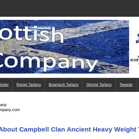
Finder
Reiver Tartans
Braeriach Tartans
Strome Tartans
Tweeds
pany
ompany.com
About Campbell Clan Ancient Heavy Weight 