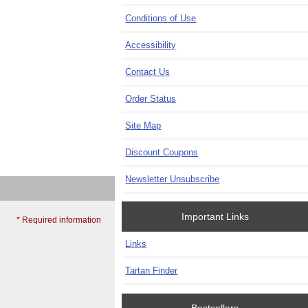
Conditions of Use
Accessibility
Contact Us
Order Status
Site Map
Discount Coupons
Newsletter Unsubscribe
Important Links
* Required information
Links
Tartan Finder