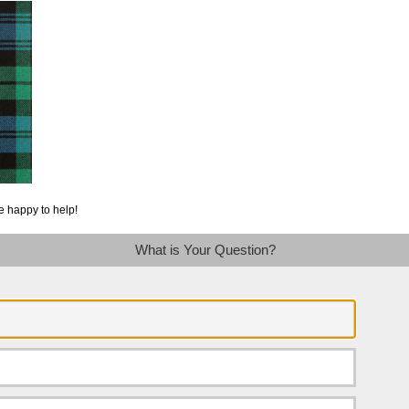
e happy to help!
What is Your Question?