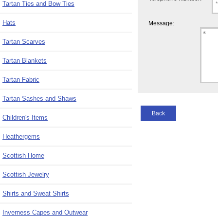
Tartan Ties and Bow Ties
Hats
Message:
Tartan Scarves
Tartan Blankets
Tartan Fabric
Tartan Sashes and Shaws
Back
Children's Items
Heathergems
Scottish Home
Scottish Jewelry
Shirts and Sweat Shirts
Inverness Capes and Outwear