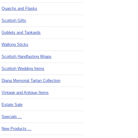
Quaichs and Flasks
Scottish Gifts
Goblets and Tankards
Walking Sticks
Scottish Handfasting Wraps
Scottish Wedding Items
Diana Memorial Tartan Collection
Vintage and Antique Items
Estate Sale
Specials ...
New Products ...