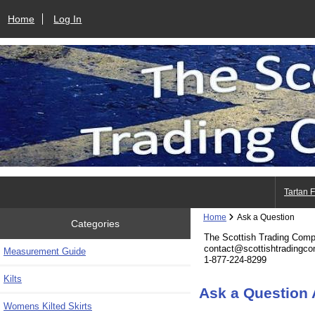
Home
Log In
Tartan 
Home
Ask a Question
Categories
The Scottish Trading Com
contact@scottishtradingc
Measurement Guide
1-877-224-8299
Kilts
Ask a Question 
Womens Kilted Skirts