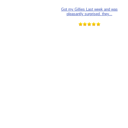
Got my Gillies Last week and was
pleasantly surprised. they...