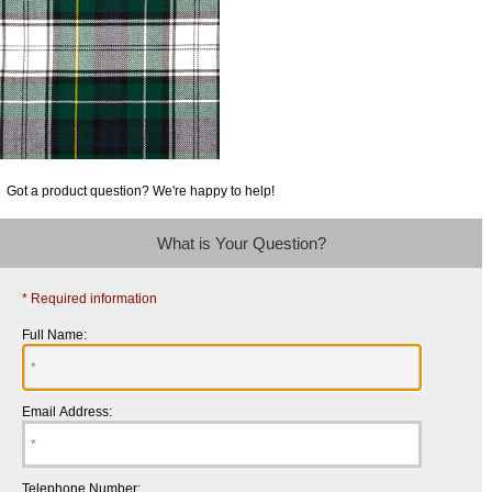
Got a product question? We're happy to help!
What is Your Question?
* Required information
Full Name:
Email Address:
Telephone Number: