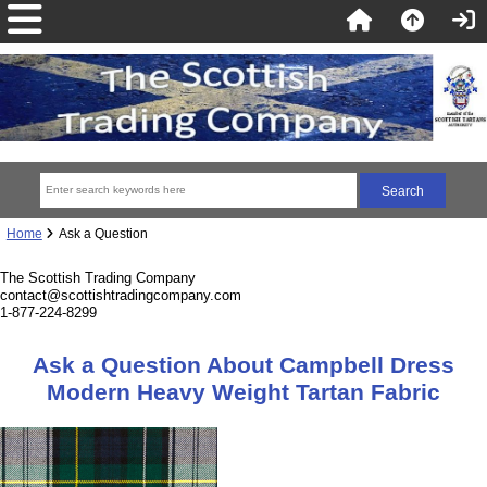
Home
Ask a Question
The Scottish Trading Company
contact@scottishtradingcompany.com
1-877-224-8299
Ask a Question About Campbell Dress
Modern Heavy Weight Tartan Fabric