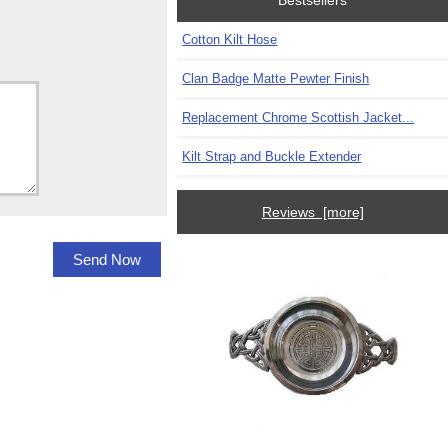
Bestsellers
Cotton Kilt Hose
Clan Badge Matte Pewter Finish
Replacement Chrome Scottish Jacket...
Kilt Strap and Buckle Extender
Reviews [more]