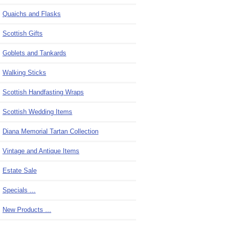
Quaichs and Flasks
Scottish Gifts
Goblets and Tankards
Walking Sticks
Scottish Handfasting Wraps
Scottish Wedding Items
Diana Memorial Tartan Collection
Vintage and Antique Items
Estate Sale
Specials ...
New Products ...