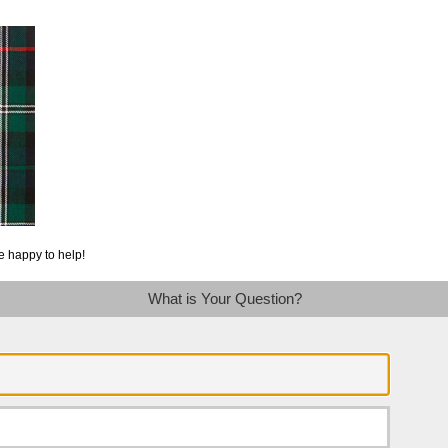
e happy to help!
What is Your Question?