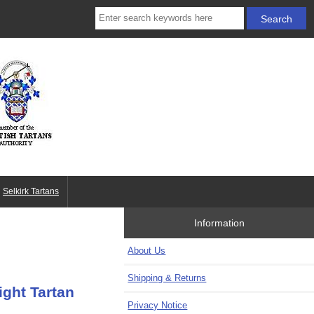
Selkirk Tartans
Information
About Us
Shipping & Returns
ght Tartan
Privacy Notice