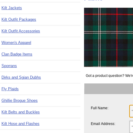
Kilt Jackets
Kilt Outfit Packages
Kilt Outfit Accessories
Women's Apparel
Clan Badge Items
Sporrans
Got a product question? We'r
Dirks and Sgian Dubhs
Fly Plaids
Ghillie Brogue Shoes
Full Name:
Kilt Belts and Buckles
Kilt Hose and Flashes
Email Address: