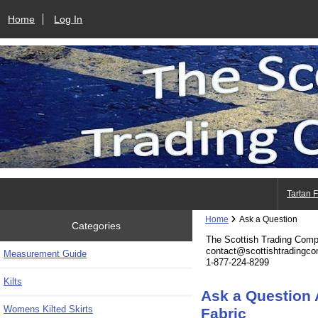
Home
Log In
Tartan 
Home
Ask a Question
Categories
The Scottish Trading Com
contact@scottishtradingc
Measurement Guide
1-877-224-8299
Kilts
Ask a Question
Womens Kilted Skirts
Fabric