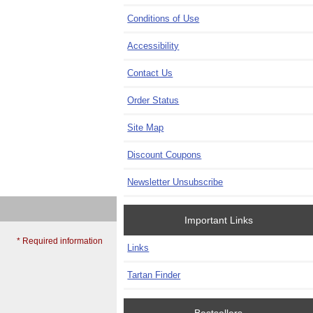
Conditions of Use
Accessibility
Contact Us
Order Status
Site Map
Discount Coupons
Newsletter Unsubscribe
Important Links
* Required information
Links
Tartan Finder