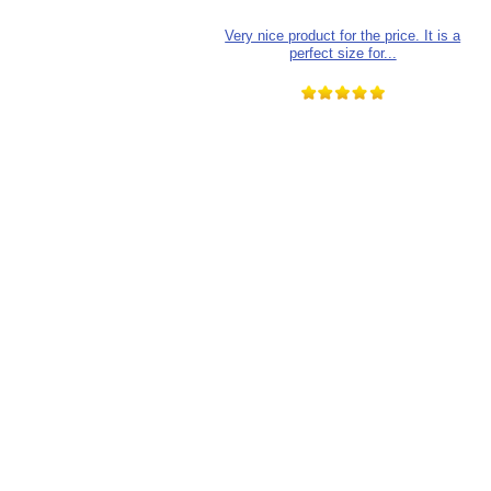
Very nice product for the price. It is a
perfect size for...