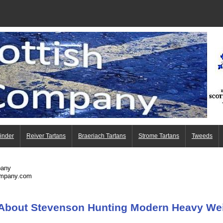
Finder
Reiver Tartans
Braeriach Tartans
Strome Tartans
Tweeds
pany
ompany.com
 About Stevenson Hunting Modern Heavy Wei