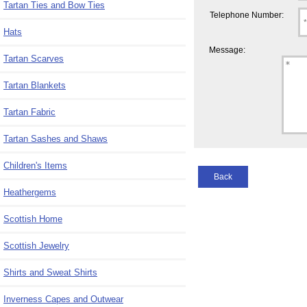
Tartan Ties and Bow Ties
Telephone Number:
Hats
Message:
Tartan Scarves
Tartan Blankets
Tartan Fabric
Tartan Sashes and Shaws
Children's Items
Back
Heathergems
Scottish Home
Scottish Jewelry
Shirts and Sweat Shirts
Inverness Capes and Outwear