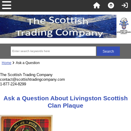
Home
Ask a Question
The Scottish Trading Company
contact@scottishtradingcompany.com
1-877-224-8299
Ask a Question About Livingston Scottish
Clan Plaque