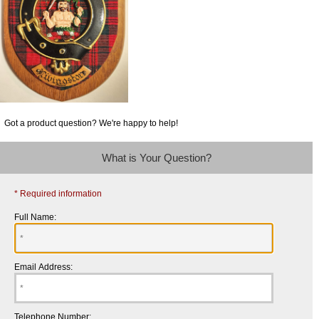
Got a product question? We're happy to help!
What is Your Question?
* Required information
Full Name:
Email Address:
Telephone Number: