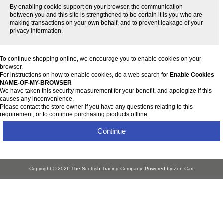
By enabling cookie support on your browser, the communication
between you and this site is strengthened to be certain it is you who are
making transactions on your own behalf, and to prevent leakage of your
privacy information.
To continue shopping online, we encourage you to enable cookies on your
browser.
For instructions on how to enable cookies, do a web search for
Enable Cookies
NAME-OF-MY-BROWSER
We have taken this security measurement for your benefit, and apologize if this
causes any inconvenience.
Please contact the store owner if you have any questions relating to this
requirement, or to continue purchasing products offline.
Continue
Copyright © 2026
The Scottish Trading Company
. Powered by
Zen Cart