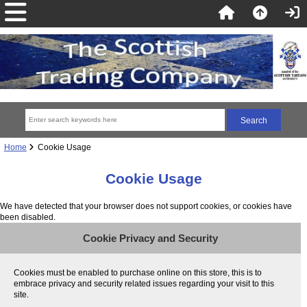
Home
Cookie Usage
Cookie Usage
We have detected that your browser does not support cookies, or cookies have
been disabled.
Cookie Privacy and Security
Cookies must be enabled to purchase online on this store, this is to
embrace privacy and security related issues regarding your visit to this
site.