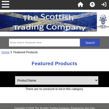
Home
Featured Products
Featured Products
There are no products to list in this category.
Copyright © 2026
The Scottish Trading Company
. Powered by
Zen Cart