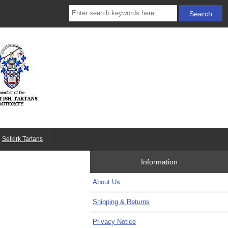
Selkirk Tartans
Information
About Us
Shipping & Returns
Privacy Notice