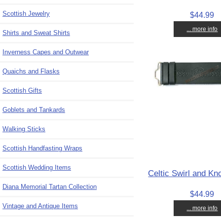
Scottish Jewelry
$44.99
... more info
Shirts and Sweat Shirts
Inverness Capes and Outwear
Quaichs and Flasks
Scottish Gifts
Goblets and Tankards
Walking Sticks
Scottish Handfasting Wraps
Scottish Wedding Items
Celtic Swirl and Kno
Diana Memorial Tartan Collection
$44.99
Vintage and Antique Items
... more info