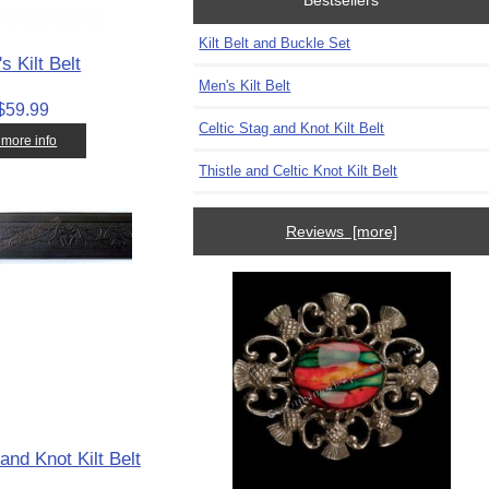
Bestsellers
Kilt Belt and Buckle Set
s Kilt Belt
Men's Kilt Belt
$59.99
Celtic Stag and Knot Kilt Belt
. more info
Thistle and Celtic Knot Kilt Belt
Reviews [more]
and Knot Kilt Belt