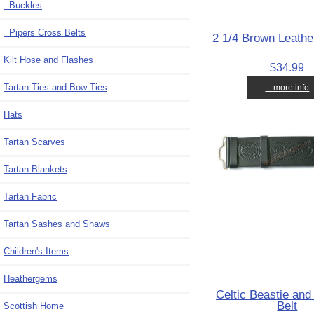
Buckles
Pipers Cross Belts
2 1/4 Brown Leather
Kilt Hose and Flashes
$34.99
Tartan Ties and Bow Ties
... more info
Hats
Tartan Scarves
Tartan Blankets
Tartan Fabric
Tartan Sashes and Shaws
Children's Items
Heathergems
Celtic Beastie and 
Belt
Scottish Home