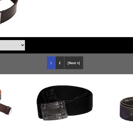
1
2
[Next »]