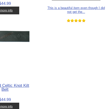
$44.99
This is a beautiful item even though I did
. more info
not get the...
 Celtic Knot Kilt
Belt
$44.99
. more info