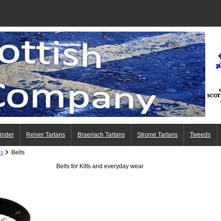
Finder
Reiver Tartans
Braeriach Tartans
Strome Tartans
Tweeds
es
Belts
Belts for Kilts and everyday wear