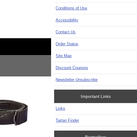
Conditions of Use
Accessibility
Contact Us
Order Status
Site Map
Discount Coupons
Newsletter Unsubscribe
Important Links
Links
Tartan Finder