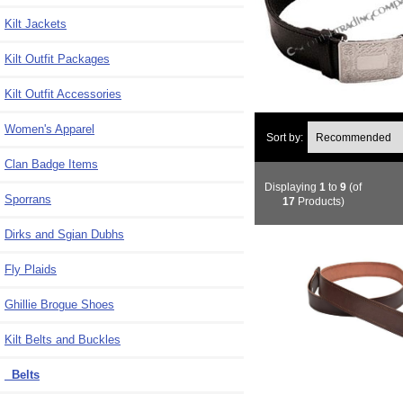
Kilt Jackets
Kilt Outfit Packages
Kilt Outfit Accessories
Women's Apparel
Sort by:
Clan Badge Items
Displaying
1
to
9
(of
Sporrans
17
Products)
Dirks and Sgian Dubhs
Fly Plaids
Ghillie Brogue Shoes
Kilt Belts and Buckles
Belts