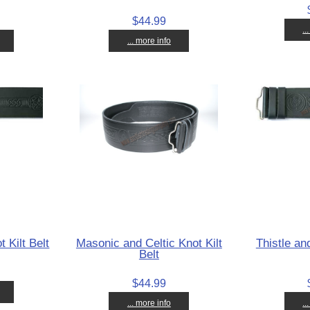
$44.99
..
... more info
t Kilt Belt
Masonic and Celtic Knot Kilt
Thistle and
Belt
$44.99
... more info
..