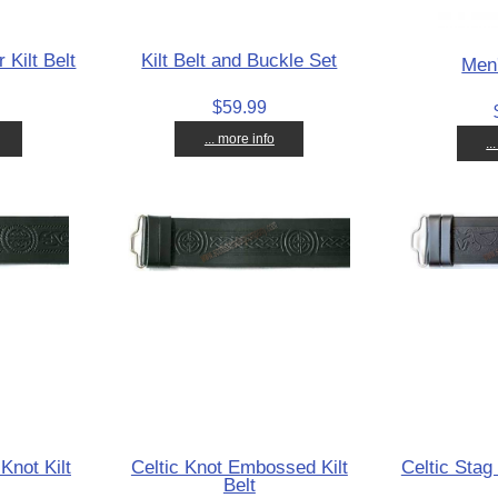
 Kilt Belt
Kilt Belt and Buckle Set
Men'
$59.99
... more info
..
Knot Kilt
Celtic Knot Embossed Kilt
Celtic Stag 
Belt