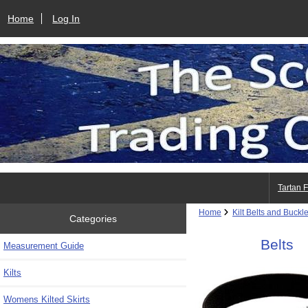
Home
Log In
Tartan 
Home
Kilt Belts and Buckl
Categories
Belts
Measurement Guide
Kilts
Womens Kilted Skirts