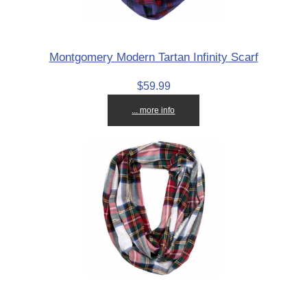
Montgomery Modern Tartan Infinity Scarf
$59.99
... more info