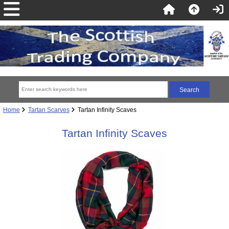
Home
Tartan Scarves
Tartan Infinity Scaves
Tartan Infinity Scaves