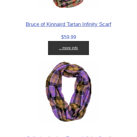
Bruce of Kinnaird Tartan Infinity Scarf
$59.99
... more info