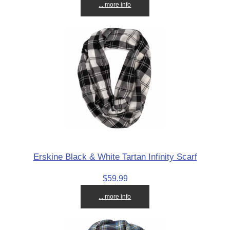
... more info
Erskine Black & White Tartan Infinity Scarf
$59.99
... more info