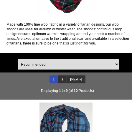
Made with 100% fine wool fabric in a variety of tartan designs, our wool
snoods are ideal for autumn or winter wear. The snoods' continuous loop
design ensures optimum warmth, wrapping around your neck a number of
times. A relaxed alternative to the traditional scarf and available in a selection
of tartans, there is sure to be one that is just right for you.
1
2
[Next »]
Displaying
1
to
9
(of
10
Products)