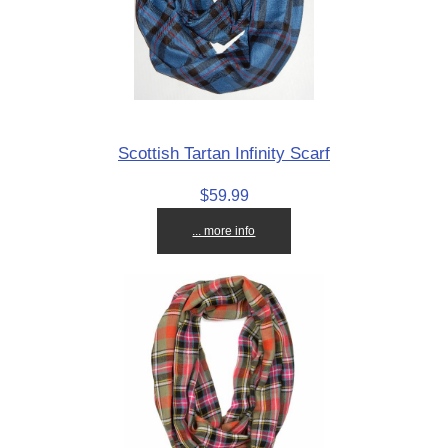
Scottish Tartan Infinity Scarf
$59.99
... more info