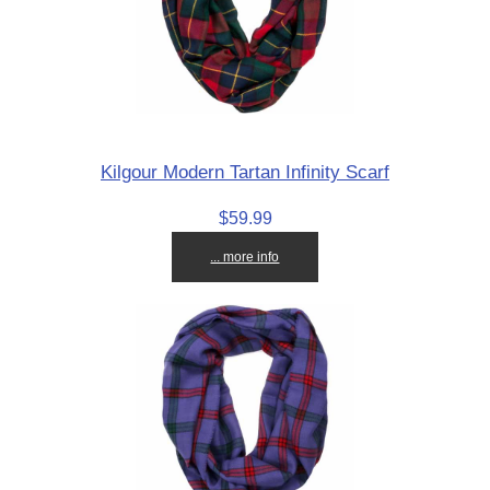
Kilgour Modern Tartan Infinity Scarf
$59.99
... more info