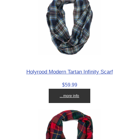
Holyrood Modern Tartan Infinity Scarf
$59.99
... more info