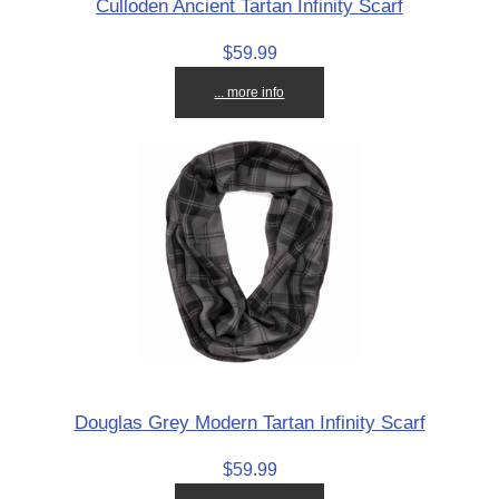
Culloden Ancient Tartan Infinity Scarf
$59.99
... more info
Douglas Grey Modern Tartan Infinity Scarf
$59.99