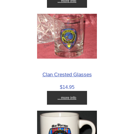
... more info
Clan Crested Glasses
$14.95
... more info