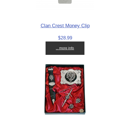
Clan Crest Money Clip
$28.99
... more info