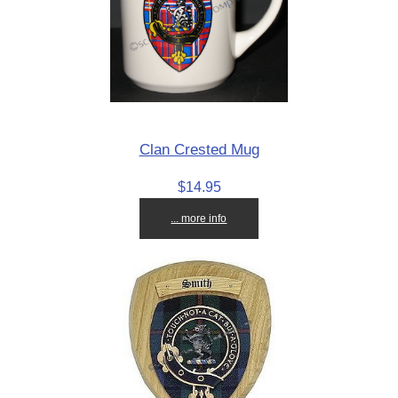
Clan Crested Mug
$14.95
... more info