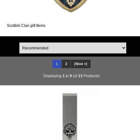
Scottish Clan gift Items
1
2
[Next »]
Displaying
1
to
9
(of
13
Products)