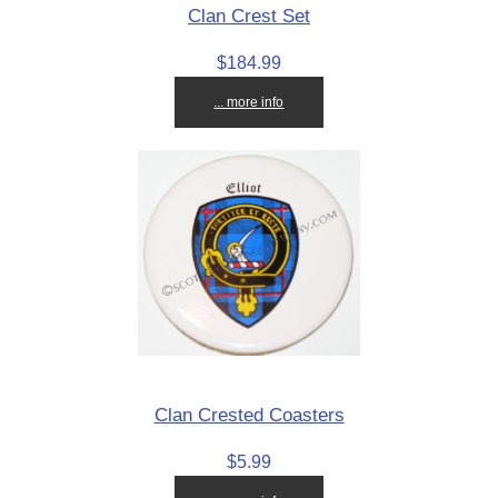
Clan Crest Set
$184.99
... more info
Clan Crested Coasters
$5.99