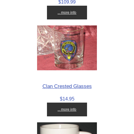
$109.99
... more info
Clan Crested Glasses
$14.95
... more info