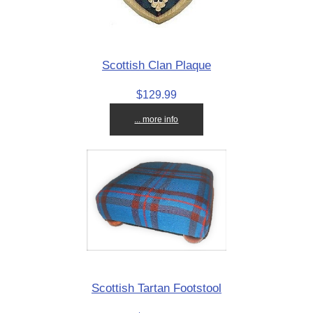
Scottish Clan Plaque
$129.99
... more info
Scottish Tartan Footstool