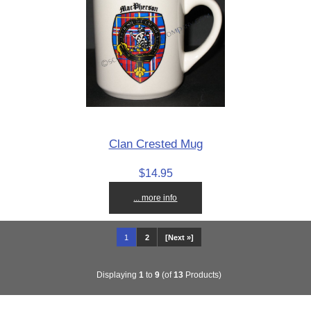
Clan Crested Mug
$14.95
... more info
1
2
[Next »]
Displaying
1
to
9
(of
13
Products)