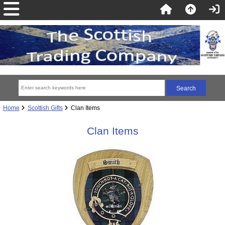
Home
Scottish Gifts
Clan Items
Clan Items