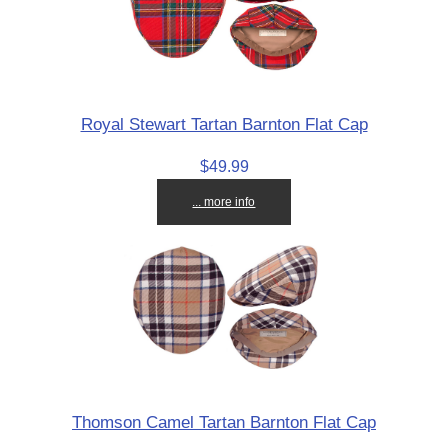
Royal Stewart Tartan Barnton Flat Cap
$49.99
... more info
Thomson Camel Tartan Barnton Flat Cap