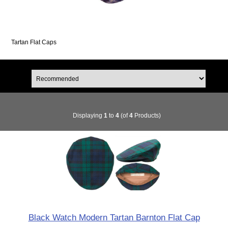
Tartan Flat Caps
Displaying
1
to
4
(of
4
Products)
Black Watch Modern Tartan Barnton Flat Cap