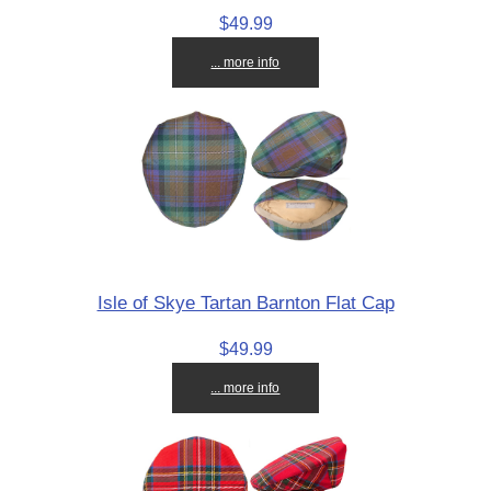
$49.99
... more info
Isle of Skye Tartan Barnton Flat Cap
$49.99
... more info