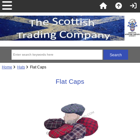
Home
Hats
Flat Caps
Flat Caps