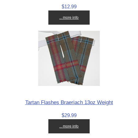
$12.99
... more info
Tartan Flashes Braeriach 13oz Weight
$29.99
... more info