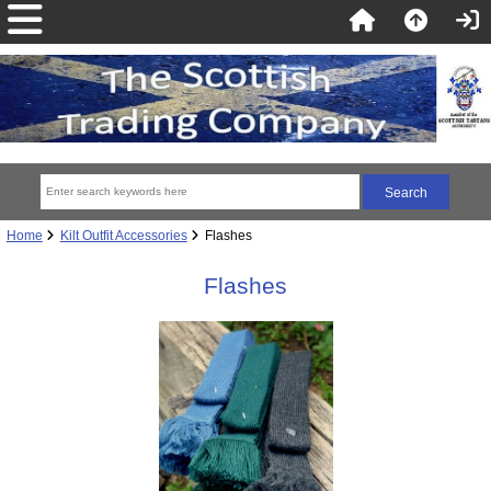
Home
Kilt Outfit Accessories
Flashes
Flashes