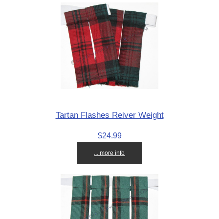
Tartan Flashes Reiver Weight
$24.99
... more info