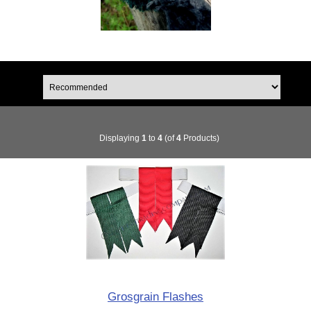
Displaying
1
to
4
(of
4
Products)
Grosgrain Flashes