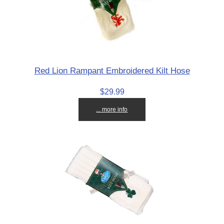
Red Lion Rampant Embroidered Kilt Hose
$29.99
... more info