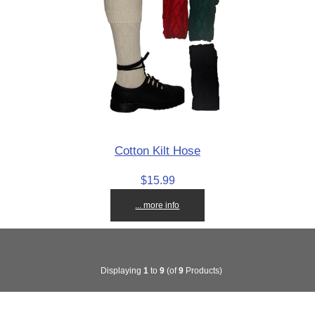
Cotton Kilt Hose
$15.99
... more info
Displaying
1
to
9
(of
9
Products)