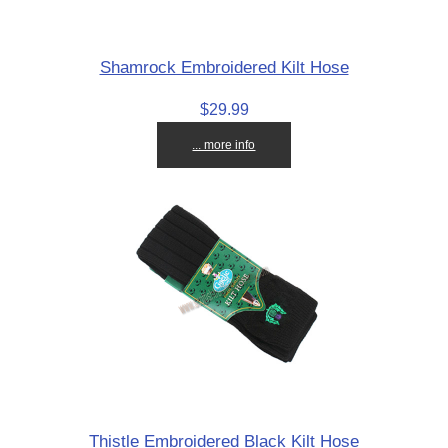
Shamrock Embroidered Kilt Hose
$29.99
... more info
Thistle Embroidered Black Kilt Hose