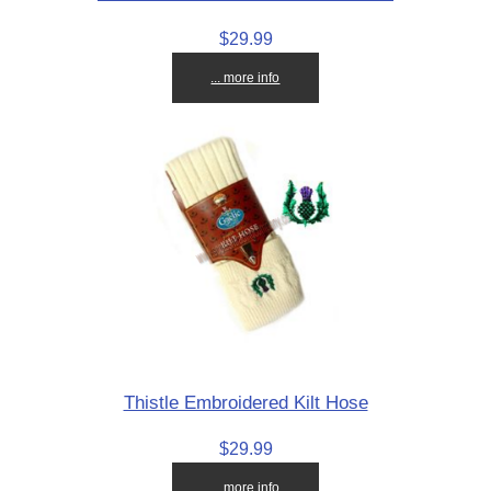
$29.99
... more info
Thistle Embroidered Kilt Hose
$29.99
... more info