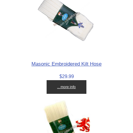
Masonic Embroidered Kilt Hose
$29.99
... more info