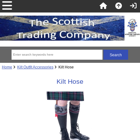
Home
Kilt Outfit Accessories
Kilt Hose
Kilt Hose