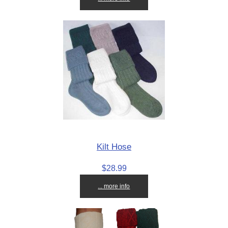
Kilt Hose
$28.99
... more info