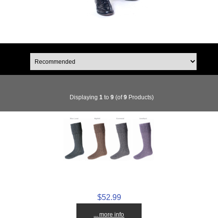
Displaying
1
to
9
(of
9
Products)
$52.99
... more info