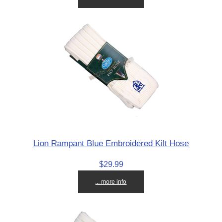
Lion Rampant Blue Embroidered Kilt Hose
$29.99
... more info