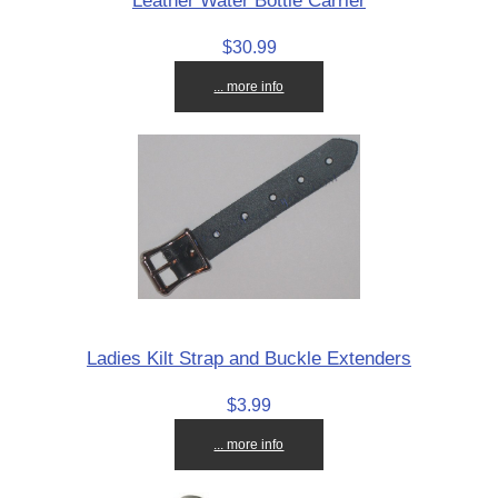
Leather Water Bottle Carrier
$30.99
... more info
Ladies Kilt Strap and Buckle Extenders
$3.99
... more info