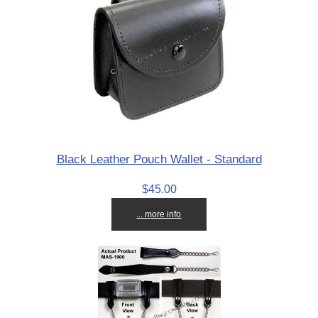
Black Leather Pouch Wallet - Standard
$45.00
... more info