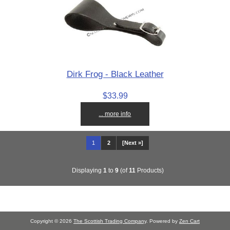
Dirk Frog - Black Leather
$33.99
... more info
1
2
[Next »]
Displaying
1
to
9
(of
11
Products)
Copyright © 2026
The Scottish Trading Company
. Powered by
Zen Cart