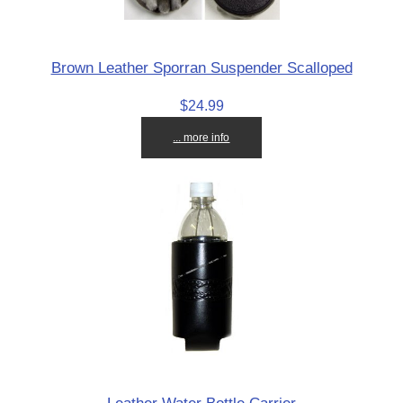
Brown Leather Sporran Suspender Scalloped
$24.99
... more info