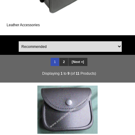
Leather Accessories
1
2
[Next »]
Displaying
1
to
9
(of
11
Products)