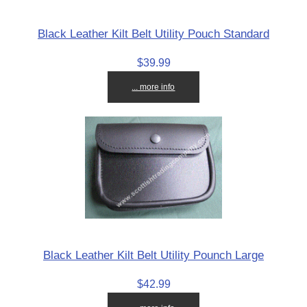
Black Leather Kilt Belt Utility Pouch Standard
$39.99
... more info
Black Leather Kilt Belt Utility Pounch Large
$42.99