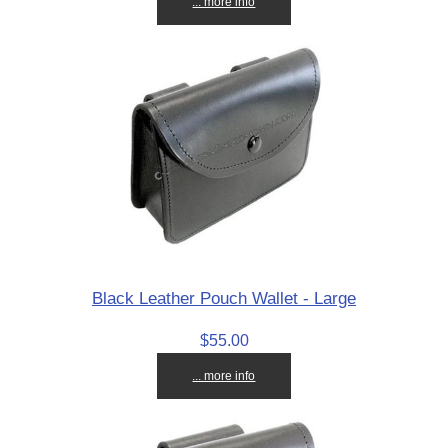
... more info
Black Leather Pouch Wallet - Large
$55.00
... more info