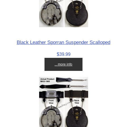
Black Leather Sporran Suspender Scalloped
$39.99
... more info