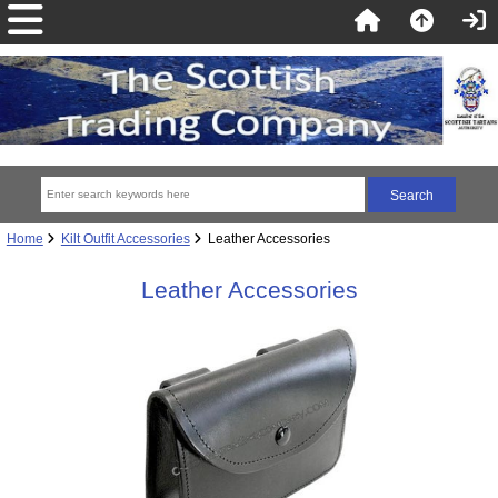
Home
Kilt Outfit Accessories
Leather Accessories
Leather Accessories