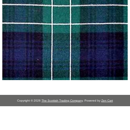
Copyright © 2026
The Scottish Trading Company
. Powered by
Zen Cart