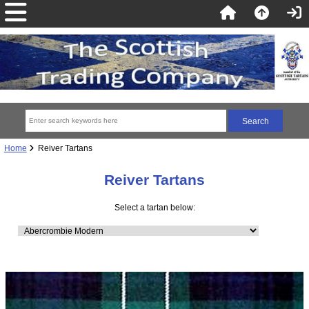
Home
Reiver Tartans
Reiver Tartans
Select a tartan below: