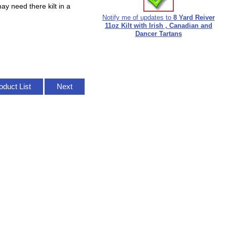
ay need there kilt in a
Notify me of updates to
8 Yard Reiver
11oz Kilt with Irish , Canadian and
Dancer Tartans
oduct List
Next