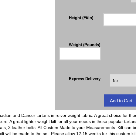
Height (Ft/In)
Weight (Pounds)
Express Delivery
nadian and Dancer tartans in reiver weight fabric. A great choice for tho
rs. A great lighter weight kilt for all your needs in these popular tartan
ats, 3 leather belts. All Custom Made to your Measurements. Kilt can b
kilt will be made to the set. Please allow 12-15 weeks for this custom kil