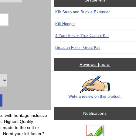
Bestsellers
Kilt Strap and Buckle Extender
Kilt Hanger
4 Yard Reiver 11oz Casual Kilt
Breacan Feile - Great Kilt
Reviews [more]
Write a review on this product.
Notifications
se with heritage inclusive
s. Highest Quality
e made to the sett or
t. Need your kilt faster?