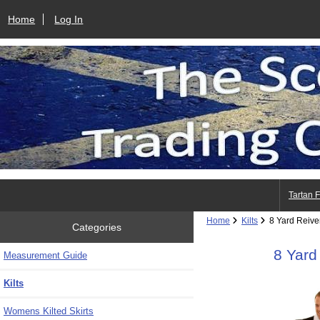
Home
Log In
Tartan 
Home
Kilts
8 Yard Reiver
Categories
8 Yard
Measurement Guide
Kilts
Womens Kilted Skirts