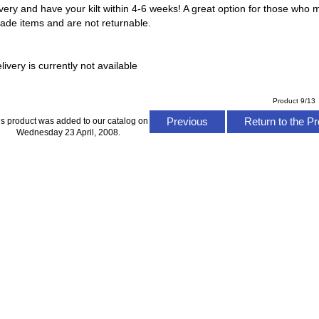
ery and have your kilt within 4-6 weeks! A great option for those who m
made items and are not returnable.
ivery is currently not available
Product 9/13
Previous
Return to the Pr
is product was added to our catalog on
Wednesday 23 April, 2008.