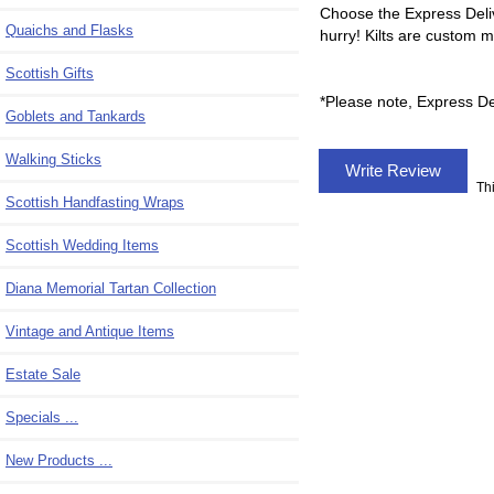
Choose the Express Deliv
Quaichs and Flasks
hurry! Kilts are custom 
Scottish Gifts
*Please note, Express Del
Goblets and Tankards
Walking Sticks
Write Review
Th
Scottish Handfasting Wraps
Scottish Wedding Items
Diana Memorial Tartan Collection
Vintage and Antique Items
Estate Sale
Specials ...
New Products ...