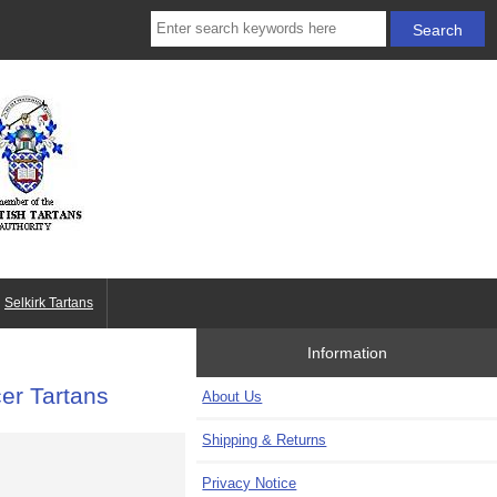
Selkirk Tartans
Information
cer Tartans
About Us
Shipping & Returns
Privacy Notice