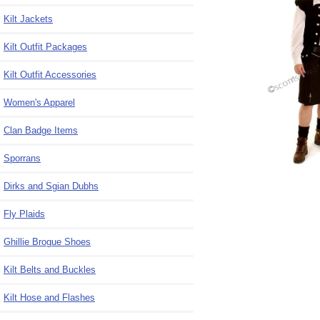
Kilt Jackets
Kilt Outfit Packages
Kilt Outfit Accessories
Women's Apparel
Clan Badge Items
Sporrans
Dirks and Sgian Dubhs
Fly Plaids
Ghillie Brogue Shoes
Kilt Belts and Buckles
Kilt Hose and Flashes