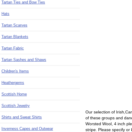
Tartan Ties and Bow Ties
Hats
Tartan Scarves
Tartan Blankets
Tartan Fabric
Tartan Sashes and Shaws
Children's Items
Heathergems
Scottish Home
Scottish Jewelry
Our selection of Irish,Ca
Shirts and Sweat Shirts
of these groups and dance
Worsted Wool, 4 inch ple
Inverness Capes and Outwear
stripe. Please specify or 