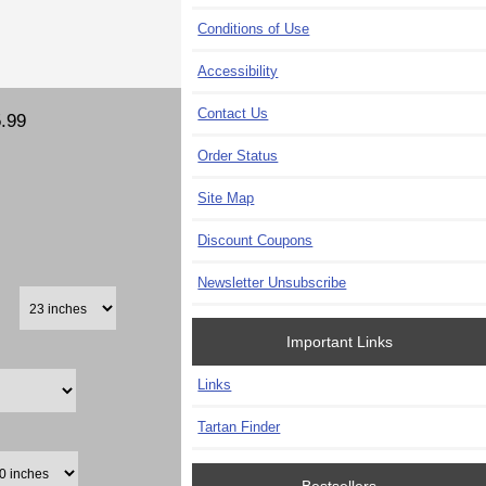
Conditions of Use
Accessibility
Contact Us
.99
Order Status
Site Map
Discount Coupons
Newsletter Unsubscribe
Important Links
Links
Tartan Finder