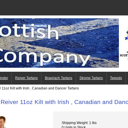
Finder
Reiver Tartans
Braeriach Tartans
Strome Tartans
Tweeds
 11oz Kilt with Irish , Canadian and Dancer Tartans
 Reiver 11oz Kilt with Irish , Canadian and Dan
Shipping Weight: 1 lbs
0 Units in Stock