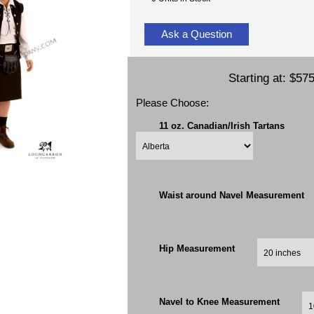
Ask a Question
Starting at:
$575
Please Choose:
11 oz. Canadian/Irish Tartans
Waist around Navel Measurement
Hip Measurement
Navel to Knee Measurement