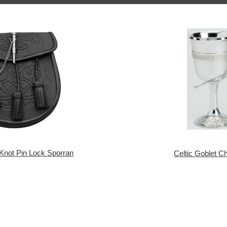
 Knot Pin Lock Sporran
Celtic Goblet Ch