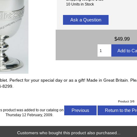
10 Units in Stock
Ask a Question
$49.99
blet. Perfect for your special day or as a gift! Made in Great Britain. P
24-8299.
Product 3/6
Previous
Return to the Pr
is product was added to our catalog on
Thursday 12 February, 2009.
Customers who bought this product also purchased...