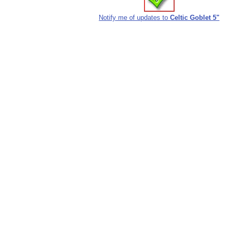
Notify me of updates to
Celtic Goblet 5"