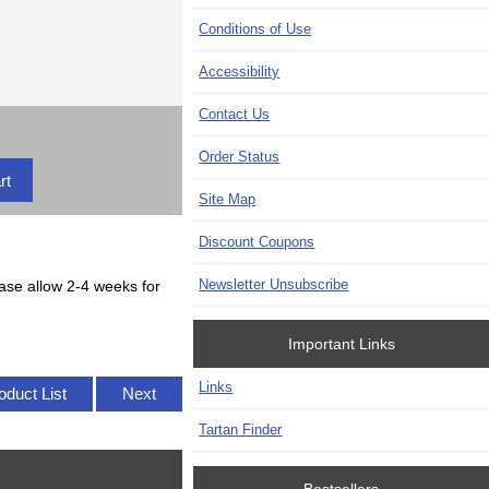
Conditions of Use
Accessibility
Contact Us
Order Status
Site Map
Discount Coupons
Newsletter Unsubscribe
lease allow 2-4 weeks for
Important Links
Links
oduct List
Next
Tartan Finder