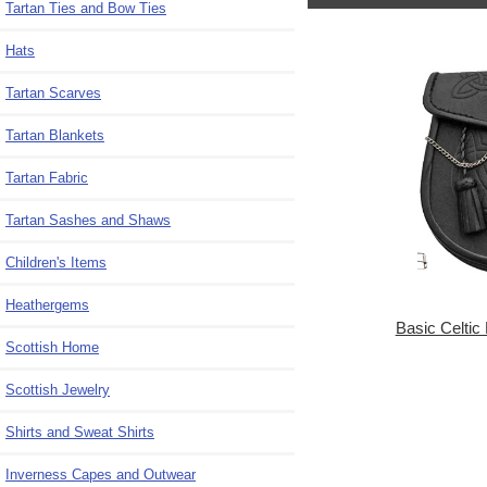
Tartan Ties and Bow Ties
Hats
Tartan Scarves
Tartan Blankets
Tartan Fabric
Tartan Sashes and Shaws
Children's Items
Heathergems
Basic Celtic
Scottish Home
Scottish Jewelry
Shirts and Sweat Shirts
Inverness Capes and Outwear