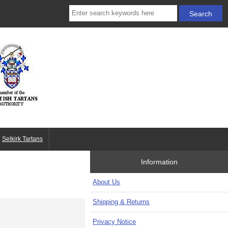
Selkirk Tartans
Information
About Us
Shipping & Returns
Privacy Notice