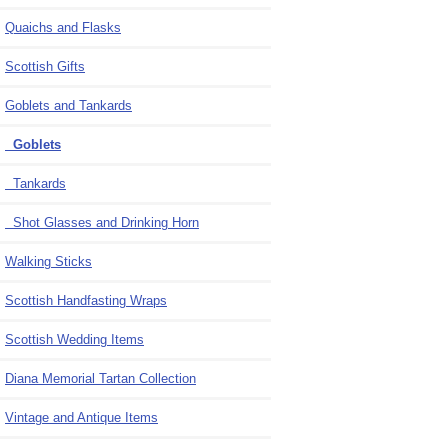
Quaichs and Flasks
Scottish Gifts
Goblets and Tankards
Goblets
Tankards
Shot Glasses and Drinking Horn
Walking Sticks
Scottish Handfasting Wraps
Scottish Wedding Items
Diana Memorial Tartan Collection
Vintage and Antique Items