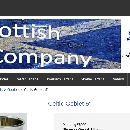
Finder
Reiver Tartans
Braeriach Tartans
Strome Tartans
Tweeds
ds
Goblets
Celtic Goblet 5"
Celtic Goblet 5"
Model: g27500
Shipping Weight: 1 lbs