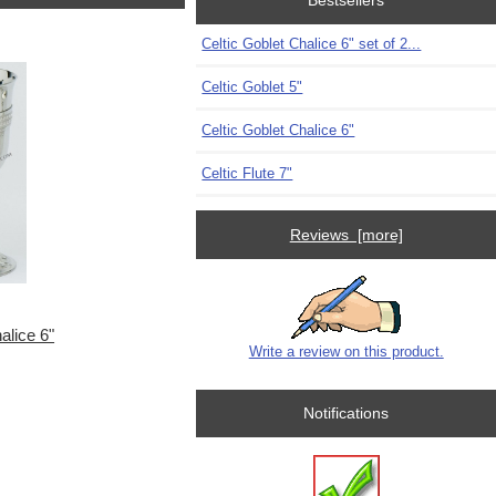
Bestsellers
Celtic Goblet Chalice 6" set of 2...
Celtic Goblet 5"
Celtic Goblet Chalice 6"
Celtic Flute 7"
Reviews [more]
alice 6"
Write a review on this product.
Notifications