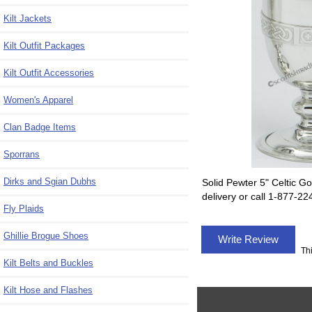
Kilt Jackets
Kilt Outfit Packages
Kilt Outfit Accessories
Women's Apparel
Clan Badge Items
Sporrans
Dirks and Sgian Dubhs
Solid Pewter 5" Celtic Go
delivery or call 1-877-2
Fly Plaids
Ghillie Brogue Shoes
Write Review
Th
Kilt Belts and Buckles
Kilt Hose and Flashes