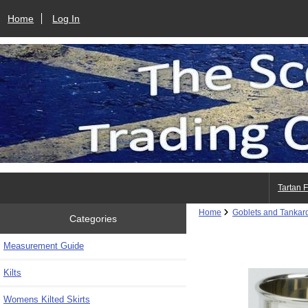
Home
Log In
Tartan 
Home
Goblets and Tankar
Categories
Measurement Guide
Kilts
Womens Kilted Skirts