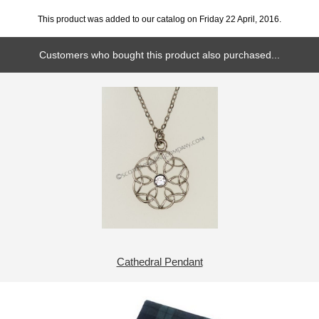
This product was added to our catalog on Friday 22 April, 2016.
Customers who bought this product also purchased...
Cathedral Pendant