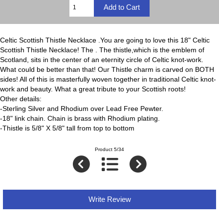
Celtic Scottish Thistle Necklace .You are going to love this 18" Celtic
Scottish Thistle Necklace! The . The thistle,which is the emblem of
Scotland, sits in the center of an eternity circle of Celtic knot-work.
What could be better than that! Our Thistle charm is carved on BOTH
sides! All of this is masterfully woven together in traditional Celtic knot-
work and beauty. What a great tribute to your Scottish roots!
Other details:
-Sterling Silver and Rhodium over Lead Free Pewter.
-18" link chain. Chain is brass with Rhodium plating.
-Thistle is 5/8" X 5/8" tall from top to bottom
Product 5/34
Write Review