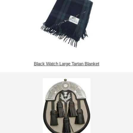
Black Watch Large Tartan Blanket