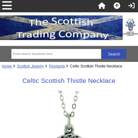
Home
Scottish Jewelry
Pendants
Celtic Scottish Thistle Necklace
Celtic Scottish Thistle Necklace