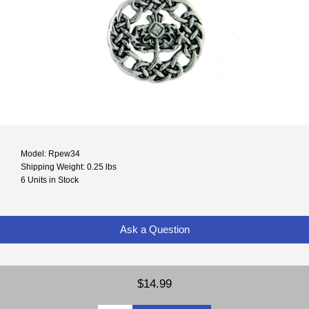
Model: Rpew34
Shipping Weight: 0.25 lbs
6 Units in Stock
Ask a Question
$14.99