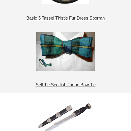
Basic 5 Tassel Thistle Fur Dress Sporran
Self Tie Scottish Tartan Bow Tie