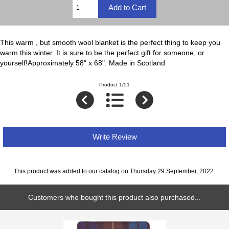
This warm , but smooth wool blanket is the perfect thing to keep you
warm this winter. It is sure to be the perfect gift for someone, or
yourself!Approximately 58" x 68". Made in Scotland
Product 1/51
Write Review
This product was added to our catalog on Thursday 29 September, 2022.
Customers who bought this product also purchased...