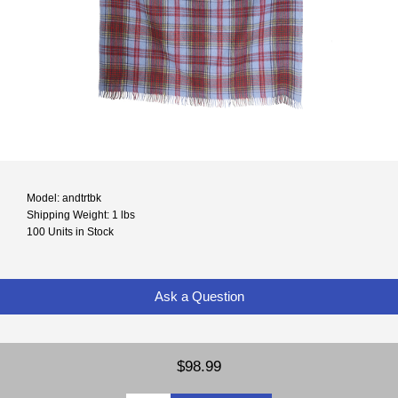
Model: andtrtbk
Shipping Weight: 1 lbs
100 Units in Stock
Ask a Question
$98.99