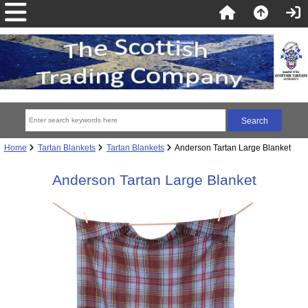
Home
Tartan Blankets
Tartan Blankets
Anderson Tartan Large Blanket
Anderson Tartan Large Blanket