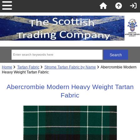
Home
Tartan Fabric
Strome Tartan Fabric by Name
Abercrombie Modern
Heavy Weight Tartan Fabric
Abercrombie Modern Heavy Weight Tartan
Fabric