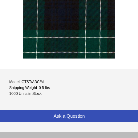
Model: CTST/ABC/M
Shipping Weight: 0.5 lbs
1000 Units in Stock
Ask a Question