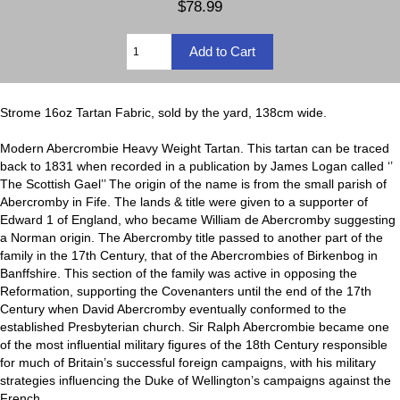
$78.99
Strome 16oz Tartan Fabric, sold by the yard, 138cm wide.
Modern Abercrombie Heavy Weight Tartan. This tartan can be traced
back to 1831 when recorded in a publication by James Logan called ‘’
The Scottish Gael’’ The origin of the name is from the small parish of
Abercromby in Fife. The lands & title were given to a supporter of
Edward 1 of England, who became William de Abercromby suggesting
a Norman origin. The Abercromby title passed to another part of the
family in the 17th Century, that of the Abercrombies of Birkenbog in
Banffshire. This section of the family was active in opposing the
Reformation, supporting the Covenanters until the end of the 17th
Century when David Abercromby eventually conformed to the
established Presbyterian church. Sir Ralph Abercrombie became one
of the most influential military figures of the 18th Century responsible
for much of Britain’s successful foreign campaigns, with his military
strategies influencing the Duke of Wellington’s campaigns against the
French.