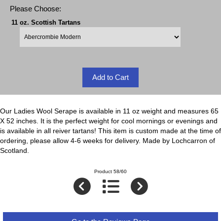
Please Choose:
11 oz. Scottish Tartans
Our Ladies Wool Serape is available in 11 oz weight and measures 65
X 52 inches. It is the perfect weight for cool mornings or evenings and
is available in all reiver tartans! This item is custom made at the time of
ordering, please allow 4-6 weeks for delivery. Made by Lochcarron of
Scotland.
Product 58/60