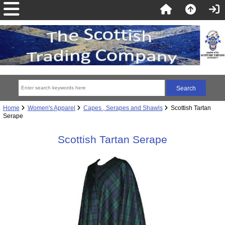
Home
Women's Apparel
Capes , Serapes and Shawls
Scottish Tartan
Serape
Scottish Tartan Serape