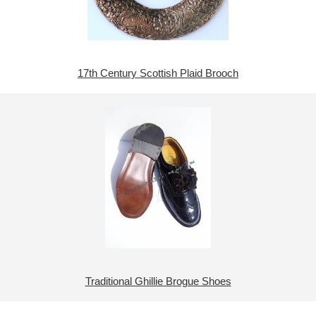
17th Century Scottish Plaid Brooch
Traditional Ghillie Brogue Shoes