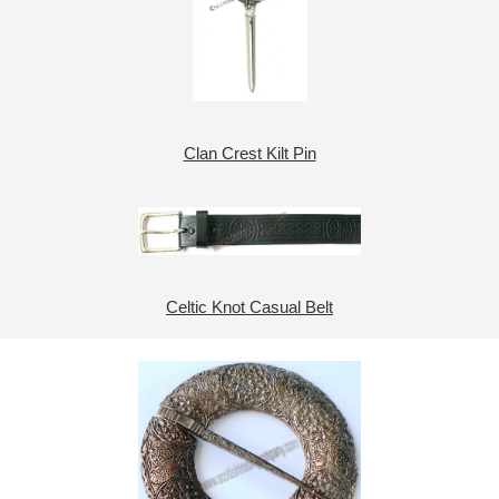
Clan Crest Kilt Pin
Celtic Knot Casual Belt