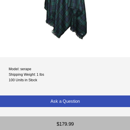
Model: serape
Shipping Weight: 1 lbs
100 Units in Stock
Ask a Question
$179.99