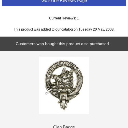
Go to the Reviews Page
Current Reviews: 1
This product was added to our catalog on Tuesday 20 May, 2008.
Customers who bought this product also purchased...
Clan Badge