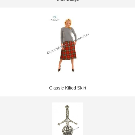
Classic Kilted Skirt