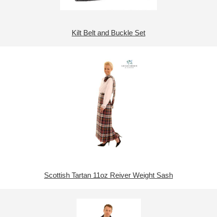
Kilt Belt and Buckle Set
Scottish Tartan 11oz Reiver Weight Sash