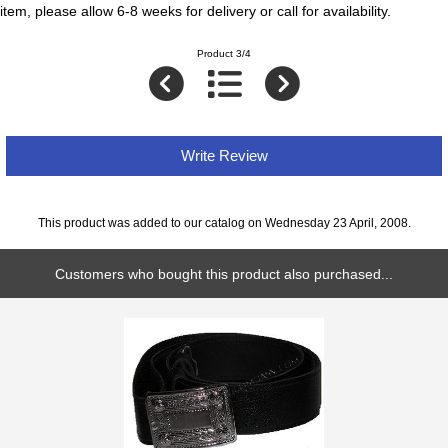
item, please allow 6-8 weeks for delivery or call for availability.
Product 3/4
Write Review
This product was added to our catalog on Wednesday 23 April, 2008.
Customers who bought this product also purchased...