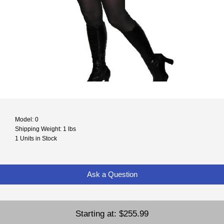
Model: 0
Shipping Weight: 1 lbs
1 Units in Stock
Ask a Question
Starting at:
$255.99