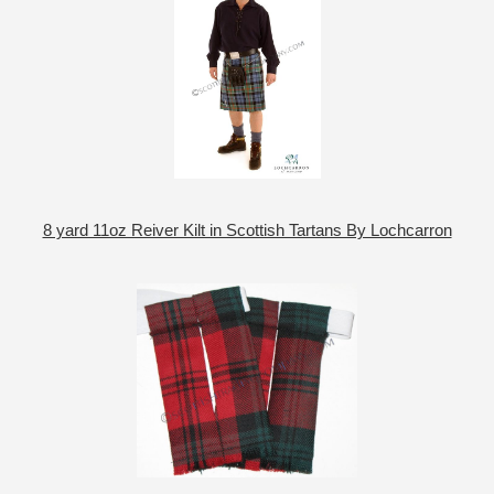
8 yard 11oz Reiver Kilt in Scottish Tartans By Lochcarron