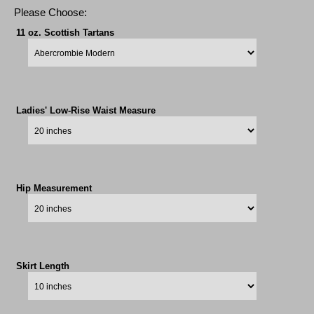
Please Choose:
11 oz. Scottish Tartans
Ladies' Low-Rise Waist Measure
Hip Measurement
Skirt Length