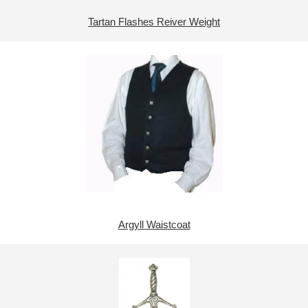
Tartan Flashes Reiver Weight
Argyll Waistcoat