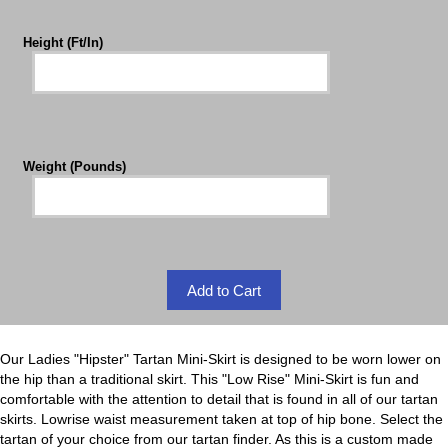
Height (Ft/In)
Weight (Pounds)
Our Ladies "Hipster" Tartan Mini-Skirt is designed to be worn lower on
the hip than a traditional skirt. This "Low Rise" Mini-Skirt is fun and
comfortable with the attention to detail that is found in all of our tartan
skirts. Lowrise waist measurement taken at top of hip bone. Select the
tartan of your choice from our tartan finder. As this is a custom made