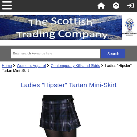
Home
Women's Apparel
Contemporary Kilts and Skirts
Ladies "Hipster"
Tartan Mini-Skirt
Ladies "Hipster" Tartan Mini-Skirt