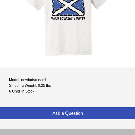
Model: newtodscoshirt
Shipping Weight: 0.25 lbs
6 Units in Stock
Ask a Question