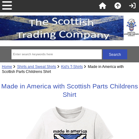
Home
Shirts and Sweat Shirts
Kid's T-Shirts
Made in America with
Scottish Parts Childrens Shirt
Made in America with Scottish Parts Childrens
Shirt