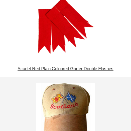
Scarlet Red Plain Coloured Garter Double Flashes