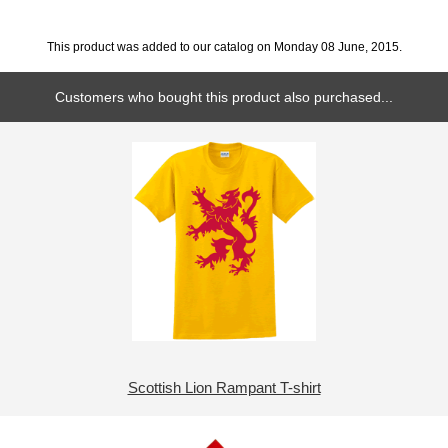
This product was added to our catalog on Monday 08 June, 2015.
Customers who bought this product also purchased...
Scottish Lion Rampant T-shirt