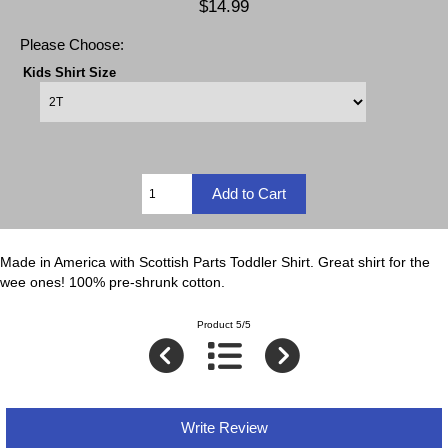
$14.99
Please Choose:
Kids Shirt Size
Made in America with Scottish Parts Toddler Shirt. Great shirt for the
wee ones! 100% pre-shrunk cotton.
Product 5/5
Write Review