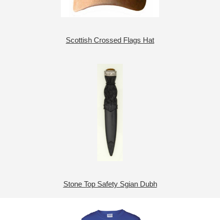
Scottish Crossed Flags Hat
Stone Top Safety Sgian Dubh