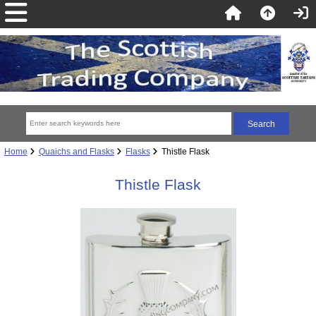
Home
Quaichs and Flasks
Flasks
Thistle Flask
Thistle Flask