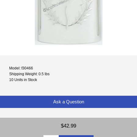
Model: f30466
Shipping Weight: 0.5 lbs
10 Units in Stock
Ask a Question
$42.99