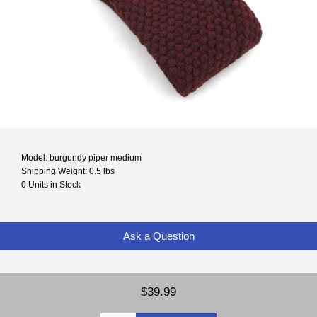
Model: burgundy piper medium
Shipping Weight: 0.5 lbs
0 Units in Stock
Ask a Question
$39.99