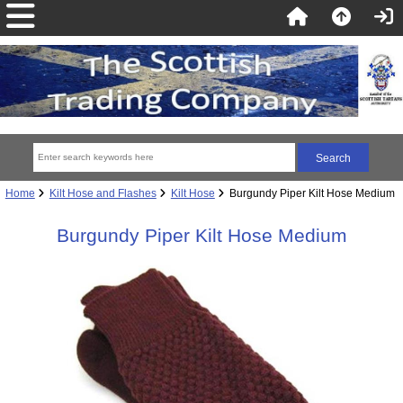
Home
Kilt Hose and Flashes
Kilt Hose
Burgundy Piper Kilt Hose Medium
Burgundy Piper Kilt Hose Medium