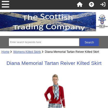
Home
Womens Kilted Skirts
Diana Memorial Tartan Reiver Kilted Skirt
Diana Memorial Tartan Reiver Kilted Skirt