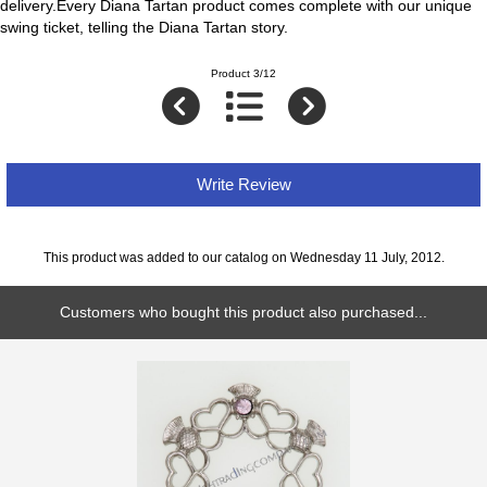
delivery.Every Diana Tartan product comes complete with our unique
swing ticket, telling the Diana Tartan story.
Product 3/12
Write Review
This product was added to our catalog on Wednesday 11 July, 2012.
Customers who bought this product also purchased...