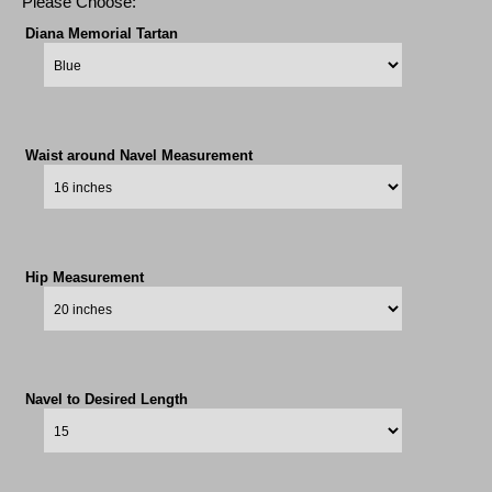
Please Choose:
Diana Memorial Tartan
Waist around Navel Measurement
Hip Measurement
Navel to Desired Length