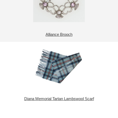
Alliance Brooch
Diana Memorial Tartan Lambswool Scarf