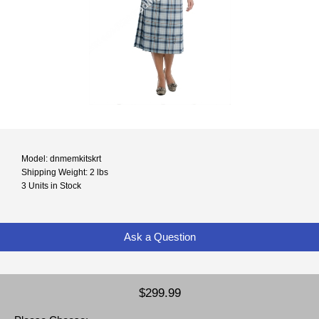
Model: dnmemkitskrt
Shipping Weight: 2 lbs
3 Units in Stock
Ask a Question
$299.99