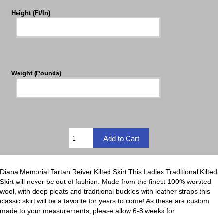
Height (Ft/In)
Weight (Pounds)
Diana Memorial Tartan Reiver Kilted Skirt.This Ladies Traditional Kilted
Skirt will never be out of fashion. Made from the finest 100% worsted
wool, with deep pleats and traditional buckles with leather straps this
classic skirt will be a favorite for years to come! As these are custom
made to your measurements, please allow 6-8 weeks for