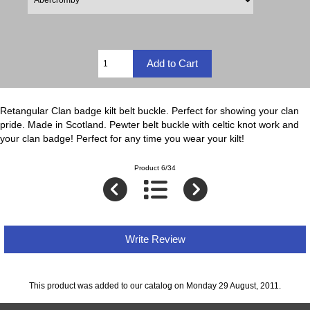
Retangular Clan badge kilt belt buckle. Perfect for showing your clan
pride. Made in Scotland. Pewter belt buckle with celtic knot work and
your clan badge! Perfect for any time you wear your kilt!
Product 6/34
Write Review
This product was added to our catalog on Monday 29 August, 2011.