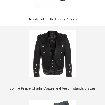
Traditional Ghillie Brogue Shoes
Bonnie Prince Charlie Coatee and Vest in standard sizes