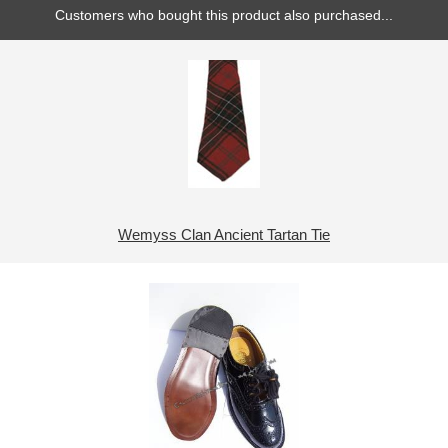
Customers who bought this product also purchased...
Wemyss Clan Ancient Tartan Tie