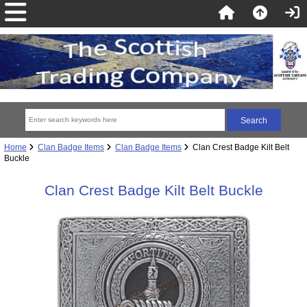
Home
Clan Badge Items
Clan Badge Items
Clan Crest Badge Kilt Belt
Buckle
Clan Crest Badge Kilt Belt Buckle