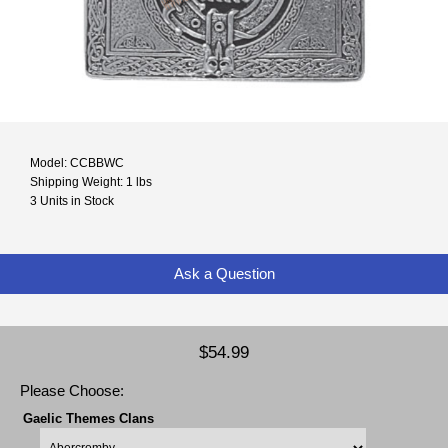
Model: CCBBWC
Shipping Weight: 1 lbs
3 Units in Stock
Ask a Question
$54.99
Please Choose:
Gaelic Themes Clans