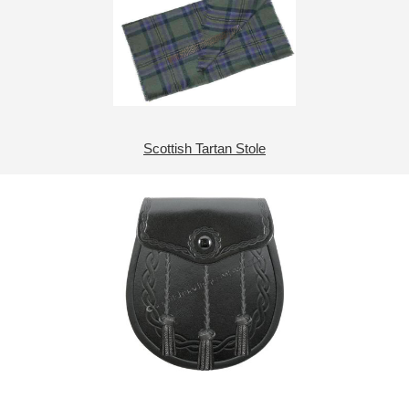
Scottish Tartan Stole