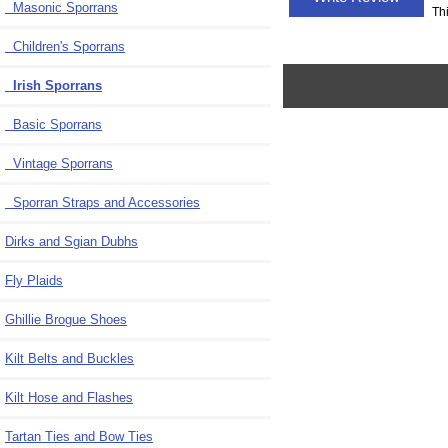
Masonic Sporrans
Th
Children's Sporrans
Irish Sporrans
Basic Sporrans
Vintage Sporrans
Sporran Straps and Accessories
Dirks and Sgian Dubhs
Fly Plaids
Ghillie Brogue Shoes
Kilt Belts and Buckles
Kilt Hose and Flashes
Tartan Ties and Bow Ties