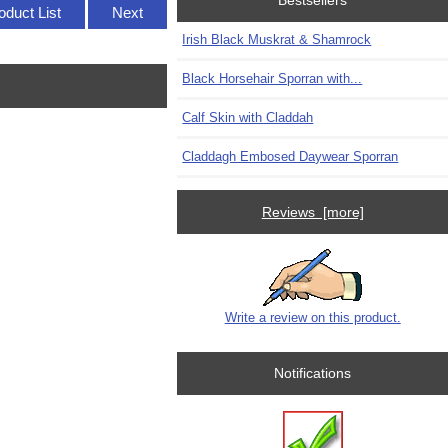
Bestsellers
oduct List
Next
Irish Black Muskrat & Shamrock
Black Horsehair Sporran with...
Calf Skin with Claddah
Claddagh Embosed Daywear Sporran
Reviews [more]
Write a review on this product.
Notifications