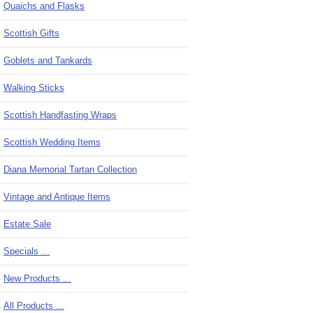
Quaichs and Flasks
Scottish Gifts
Goblets and Tankards
Walking Sticks
Scottish Handfasting Wraps
Scottish Wedding Items
Diana Memorial Tartan Collection
Vintage and Antique Items
Estate Sale
Specials ...
New Products ...
All Products ...