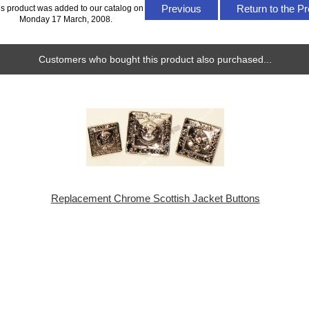
Previous
Return to the Pr
is product was added to our catalog on
Monday 17 March, 2008.
Customers who bought this product also purchased...
Replacement Chrome Scottish Jacket Buttons