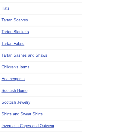
Hats
Tartan Scarves
Tartan Blankets
Tartan Fabric
Tartan Sashes and Shaws
Children's Items
Heathergems
Scottish Home
Scottish Jewelry
Shirts and Sweat Shirts
Inverness Capes and Outwear