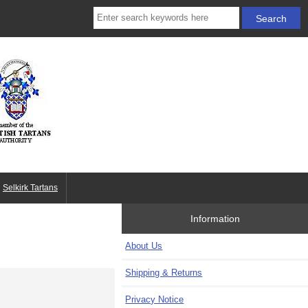
Selkirk Tartans
Information
About Us
Shipping & Returns
Privacy Notice