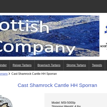
Finder
Reiver Tartans
Braeriach Tartans
Strome Tartans
Tweeds
orrans
Cast Shamrock Cantle HH Sporran
Cast Shamrock Cantle HH Sporran
Model: MSI-5000p
Shipping Weight: 4 lbs