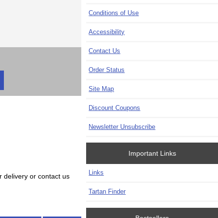
Conditions of Use
Accessibility
Contact Us
Order Status
Site Map
Discount Coupons
Newsletter Unsubscribe
Important Links
Links
 delivery or contact us
Tartan Finder