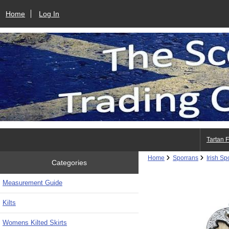
Home
Log In
Tartan 
Home
Sporrans
Irish Sp
Categories
Measurement Guide
Kilts
Womens Kilted Skirts