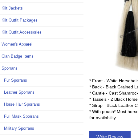
Kilt Jackets
Kilt Outfit Packages
Kilt Outfit Accessories
Women's Apparel
Clan Badge Items
Sporrans
Fur Sporrans
* Front - White Horsehai
* Back - Black Grained L
Leather Sporrans
* Cantle - Cast Shamroc
* Tassels - 2 Black Hors
Horse Hair Sporrans
* Strap - Black Leather 
* With pouch* Most horse
Full Mask Sporrans
for availability.
Military Sporrans
Write Review