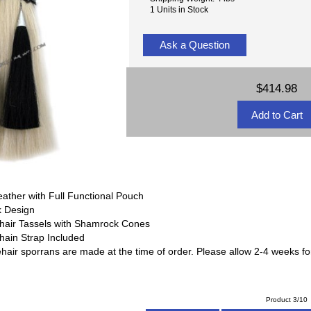
1 Units in Stock
Ask a Question
$414.98
r
eather with Full Functional Pouch
k Design
ehair Tassels with Shamrock Cones
Chain Strap Included
hair sporrans are made at the time of order. Please allow 2-4 weeks for
Product 3/10