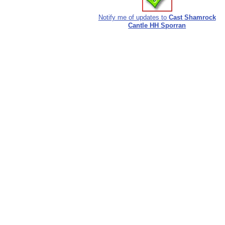
Notify me of updates to
Cast Shamrock
Cantle HH Sporran