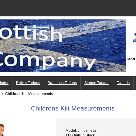
Finder
Reiver Tartans
Braeriach Tartans
Strome Tartans
Tweeds
e
Childrens Kilt Measurements
Childrens Kilt Measurements
Model: childsmeas
111 Units in Stock