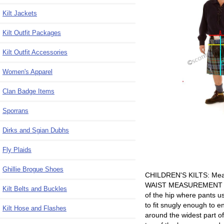
Kilt Jackets
Kilt Outfit Packages
Kilt Outfit Accessories
Women's Apparel
Clan Badge Items
Sporrans
Dirks and Sgian Dubhs
Fly Plaids
Ghillie Brogue Shoes
CHILDREN'S KILTS: Measu
WAIST MEASUREMENT - A -R
Kilt Belts and Buckles
of the hip where pants us
to fit snugly enough to e
Kilt Hose and Flashes
around the widest part 