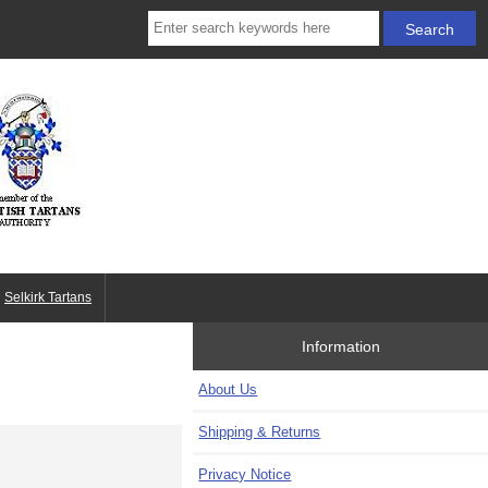
Selkirk Tartans
Information
About Us
Shipping & Returns
Privacy Notice