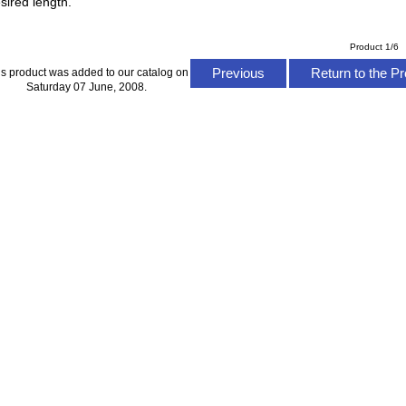
sired length.
Product 1/6
Previous
Return to the Pr
is product was added to our catalog on
Saturday 07 June, 2008.