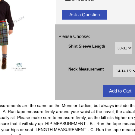
Ask a Question
Please Choose:
Shirt Sleeve Length
Neck Measurement
rements are the same as the Mens or Ladies, but always include the 
un tape measure firmly around your waist at the navel, the actual kil
ually sit. Please make sure to measure firmly, as the kilt sits higher on
nsure that it will stay up. HIP MEASUREMENT - B - Run the tape measure 
of your hips or seat. LENGTH MEASUREMENT - C -Run the tape measure