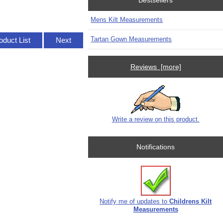
Bestsellers
Mens Kilt Measurements
Tartan Gown Measurements
oduct List
Next
Reviews [more]
Write a review on this product.
Notifications
Notify me of updates to
Childrens Kilt
Measurements