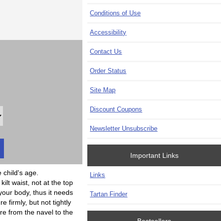
Conditions of Use
Accessibility
Contact Us
Order Status
Site Map
Discount Coupons
Newsletter Unsubscribe
Important Links
child's age.
Links
t waist, not at the top
 your body, thus it needs
Tartan Finder
firmly, but not tightly
 from the navel to the