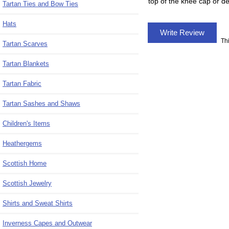
top of the knee cap or de
Tartan Ties and Bow Ties
Hats
Write Review
Th
Tartan Scarves
Tartan Blankets
Tartan Fabric
Tartan Sashes and Shaws
Children's Items
Heathergems
Scottish Home
Scottish Jewelry
Shirts and Sweat Shirts
Inverness Capes and Outwear