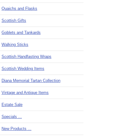
Quaichs and Flasks
Scottish Gifts
Goblets and Tankards
Walking Sticks
Scottish Handfasting Wraps
Scottish Wedding Items
Diana Memorial Tartan Collection
Vintage and Antique Items
Estate Sale
Specials ...
New Products ...