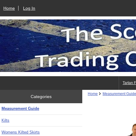
Home
Log In
Tartan 
Home
Measurement Guid
Categories
Measurement Guide
Kilts
Womens Kilted Skirts