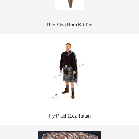
Red Stag Horn Kilt Pin
Fly Plaid 11oz Tartan