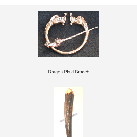
Dragon Plaid Brooch