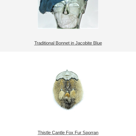
Traditional Bonnet in Jacobite Blue
Thistle Cantle Fox Fur Sporran