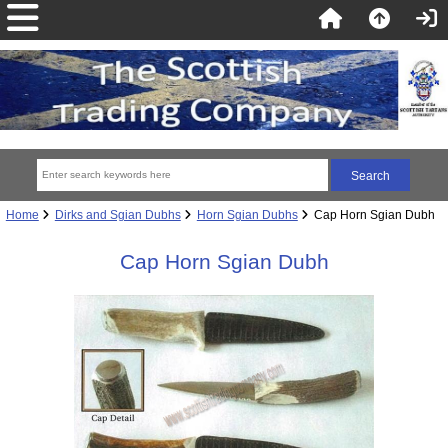
Home
Dirks and Sgian Dubhs
Horn Sgian Dubhs
Cap Horn Sgian Dubh
Cap Horn Sgian Dubh