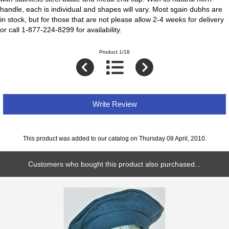
handle, each is individual and shapes will vary. Most sgain dubhs are
in stock, but for those that are not please allow 2-4 weeks for delivery
or call 1-877-224-8299 for availability.
Product 1/18
Write Review
This product was added to our catalog on Thursday 08 April, 2010.
Customers who bought this product also purchased...