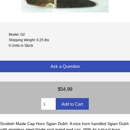
Model: G2
Shipping Weight: 0.25 lbs
0 Units in Stock
Ask a Question
$54.99
Scottish Made Cap Horn Sgian Dubh. A nice horn handled Sgian Dubh
with stainless steel blade and metal end cap. With its natural horn