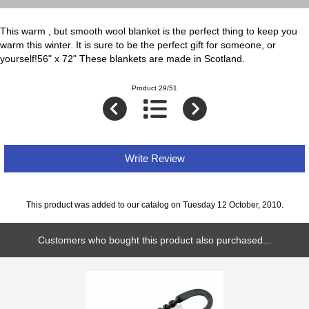
This warm , but smooth wool blanket is the perfect thing to keep you
warm this winter. It is sure to be the perfect gift for someone, or
yourself!56" x 72" These blankets are made in Scotland.
Product 29/51
Write Review
This product was added to our catalog on Tuesday 12 October, 2010.
Customers who bought this product also purchased...