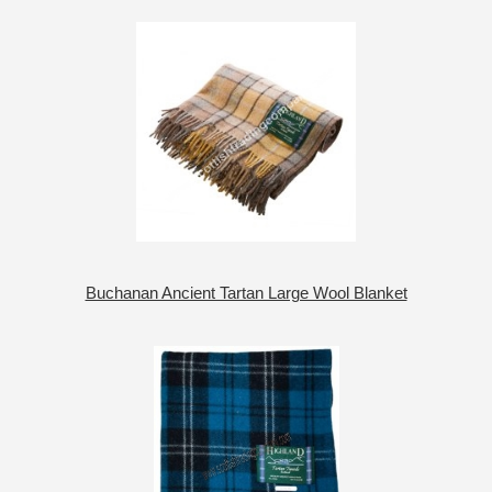
Buchanan Ancient Tartan Large Wool Blanket