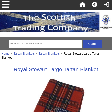
Home
Tartan Blankets
Tartan Blankets
Royal Stewart Large Tartan
Blanket
Royal Stewart Large Tartan Blanket