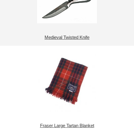
Medieval Twisted Knife
Fraser Large Tartan Blanket