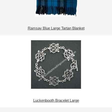
Ramsay Blue Large Tartan Blanket
Luckenbooth Bracelet Large