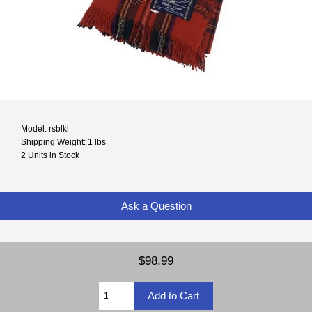
Model: rsblkl
Shipping Weight: 1 lbs
2 Units in Stock
Ask a Question
$98.99