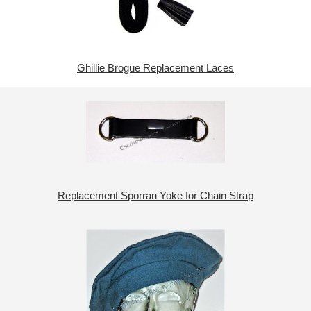
Ghillie Brogue Replacement Laces
Replacement Sporran Yoke for Chain Strap