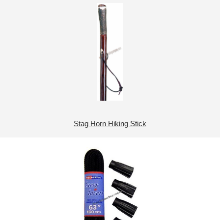
Stag Horn Hiking Stick