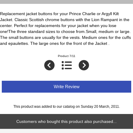
Replacement jacket buttons for your Prince Charlie or Argyll Kilt
Jacket. Classic Scottish chrome buttons with the Lion Rampant in the
center. Perfect for replacements for your jacket when you lose
one!The three standard sizes to choose from.Small, medium or large.
The small buttons are usually for the vests. Medium ones for the cuffs
and epaulettes. The large ones for the front of the Jacket .
Product 7/11
Write Review
This product was added to our catalog on Sunday 20 March, 2011.
Customers who bought this product also purchased...