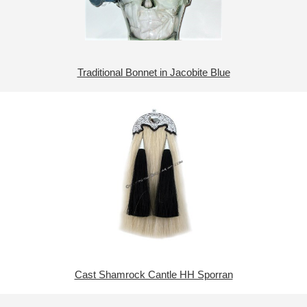
Traditional Bonnet in Jacobite Blue
Cast Shamrock Cantle HH Sporran