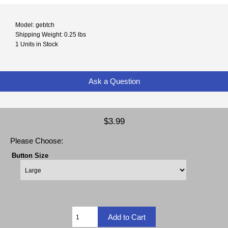
Model: gebtch
Shipping Weight: 0.25 lbs
1 Units in Stock
Ask a Question
$3.99
Please Choose:
Button Size