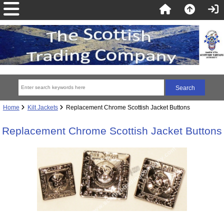
Home
Kilt Jackets
Replacement Chrome Scottish Jacket Buttons
Replacement Chrome Scottish Jacket Buttons