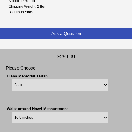
Model: dnminkilt
Shipping Weight: 2 lbs
3 Units in Stock
Ask a Question
$259.99
Please Choose:
Diana Memorial Tartan
Waist around Navel Measurement