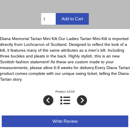
Diana Memorial Tartan Mini Kilt.Our Ladies Tartan Mini-Kilt is imported
directly from Lochcarron of Scotland. Designed to reflect the look of a
kilt, it features many of the same attributes as a men's kilt. Including
three buckles and pleats in the back. Highly stylish, this is an new
Scottish fashion statement! As these are custom made to your
measurements, please allow 6-8 weeks for delivery.Every Diana Tartan
product comes complete with our unique swing ticket, telling the Diana
Tartan story.
Product 12/16
Write Review