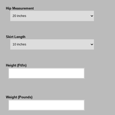
Hip Measurement
Skirt Length
Height (Ft/In)
Weight (Pounds)