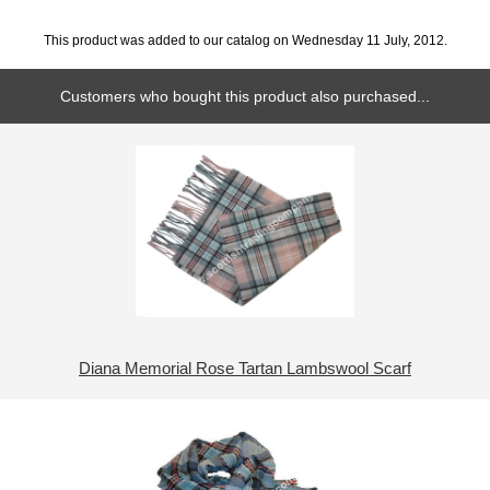
This product was added to our catalog on Wednesday 11 July, 2012.
Customers who bought this product also purchased...
Diana Memorial Rose Tartan Lambswool Scarf