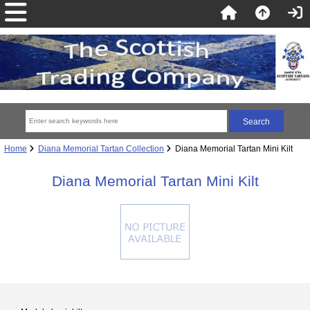
Home
Diana Memorial Tartan Collection
Diana Memorial Tartan Mini Kilt
Diana Memorial Tartan Mini Kilt