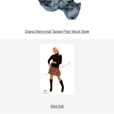
Diana Memorial Tartan Fine Wool Stole
Mini Kilt