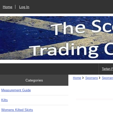
Home
Log In
Tartan 
Home
Sporrans
Sporran
Categories
Measurement Guide
Kilts
Womens Kilted Skirts