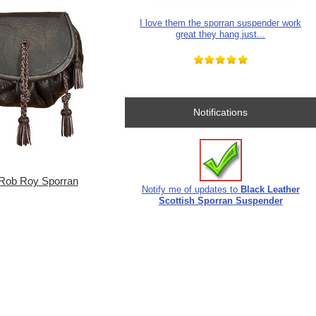
I love them the sporran suspender work
great they hang just...
Notifications
Rob Roy Sporran
Notify me of updates to
Black Leather
Scottish Sporran Suspender