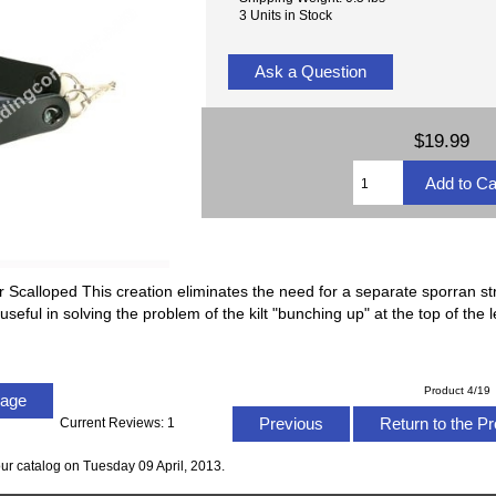
3 Units in Stock
Ask a Question
$19.99
Scalloped This creation eliminates the need for a separate sporran st
 useful in solving the problem of the kilt "bunching up" at the top of the
Product 4/19
Page
Previous
Return to the Pr
Current Reviews: 1
ur catalog on Tuesday 09 April, 2013.