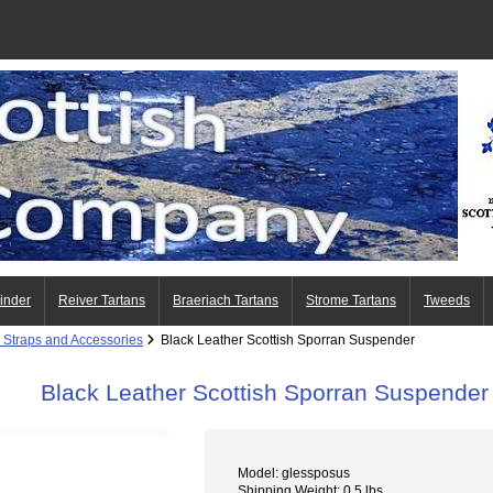
Finder
Reiver Tartans
Braeriach Tartans
Strome Tartans
Tweeds
 Straps and Accessories
Black Leather Scottish Sporran Suspender
Black Leather Scottish Sporran Suspender
Model: glessposus
Shipping Weight: 0.5 lbs