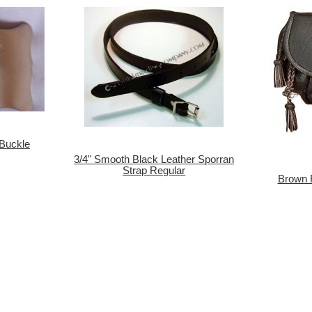
 Buckle
3/4" Smooth Black Leather Sporran
Strap Regular
Brown 