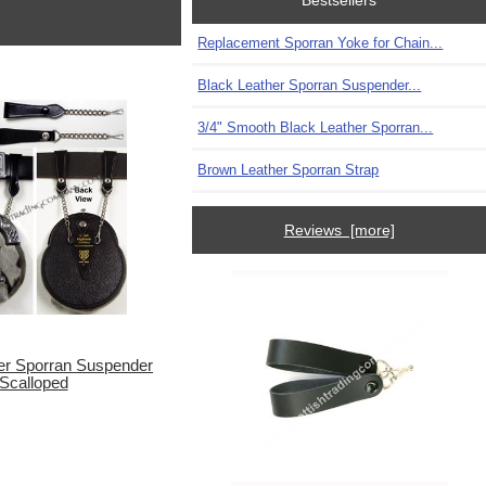
Bestsellers
Replacement Sporran Yoke for Chain...
Black Leather Sporran Suspender...
3/4" Smooth Black Leather Sporran...
Brown Leather Sporran Strap
Reviews [more]
er Sporran Suspender
Scalloped