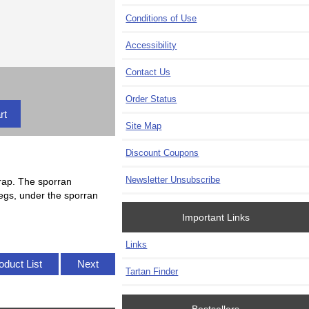
Conditions of Use
Accessibility
Contact Us
Order Status
Site Map
Discount Coupons
Newsletter Unsubscribe
rap. The sporran
 legs, under the sporran
Important Links
Links
oduct List
Next
Tartan Finder