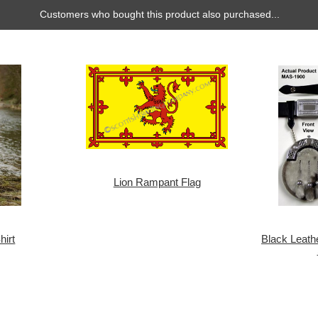
Customers who bought this product also purchased...
Lion Rampant Flag
hirt
Black Leath