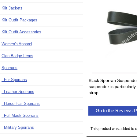
Kilt Jackets
Kilt Outfit Packages
Kilt Outfit Accessories
Women's Apparel
Clan Badge Items
Sporrans
Fur Sporrans
Black Sporran Suspender 
suspender is particularly
Leather Sporrans
strap.
Horse Hair Sporrans
Go to the Reviews 
Full Mask Sporrans
Military Sporrans
This product was added to o