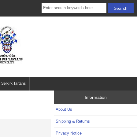
Selkirk Tartans
Information
About Us
Shipping & Returns
Privacy Notice