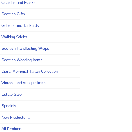
Quaichs and Flasks
Scottish Gifts
Goblets and Tankards
Walking Sticks
Scottish Handfasting Wraps
Scottish Wedding Items
Diana Memorial Tartan Collection
Vintage and Antique Items
Estate Sale
Specials ...
New Products ...
All Products ...