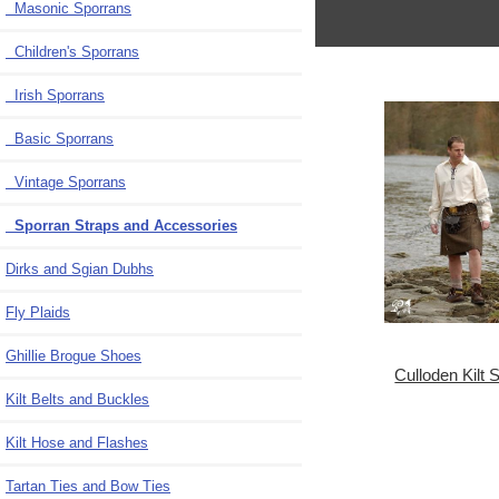
Masonic Sporrans
Children's Sporrans
Irish Sporrans
Basic Sporrans
Vintage Sporrans
Sporran Straps and Accessories
Dirks and Sgian Dubhs
Fly Plaids
Ghillie Brogue Shoes
Culloden Kilt S
Kilt Belts and Buckles
Kilt Hose and Flashes
Tartan Ties and Bow Ties