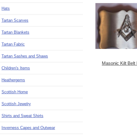
Hats
Tartan Scarves
Tartan Blankets
Tartan Fabric
Tartan Sashes and Shaws
Masonic Kilt Belt
Children's Items
Heathergems
Scottish Home
Scottish Jewelry
Shirts and Sweat Shirts
Inverness Capes and Outwear