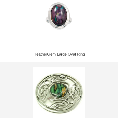
HeatherGem Large Oval Ring