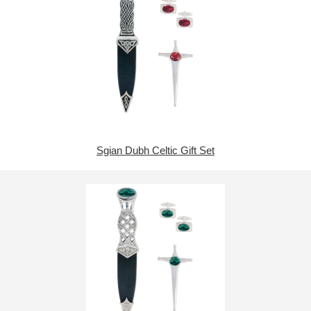
Sgian Dubh Celtic Gift Set