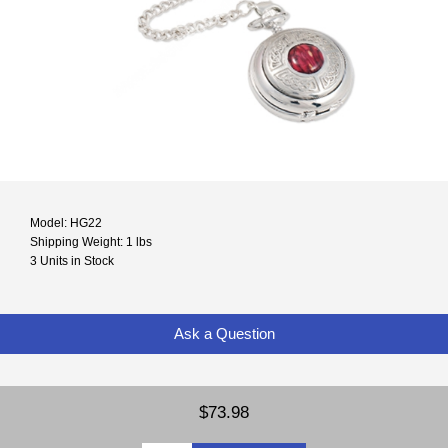
Model: HG22
Shipping Weight: 1 lbs
3 Units in Stock
Ask a Question
$73.98