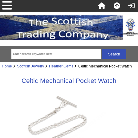
Home
Scottish Jewelry
Heather Gems
Celtic Mechanical Pocket Watch
Celtic Mechanical Pocket Watch