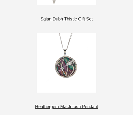
Sgian Dubh Thistle Gift Set
Heathergem MacIntosh Pendant