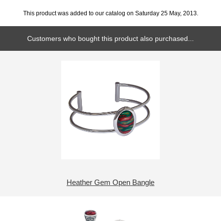
This product was added to our catalog on Saturday 25 May, 2013.
Customers who bought this product also purchased...
Heather Gem Open Bangle