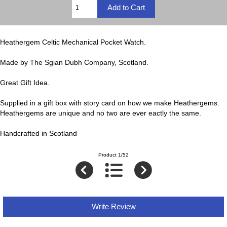
Heathergem Celtic Mechanical Pocket Watch.
Made by The Sgian Dubh Company, Scotland.
Great Gift Idea.
Supplied in a gift box with story card on how we make Heathergems.
Heathergems are unique and no two are ever eactly the same.
Handcrafted in Scotland
Product 1/52
Write Review