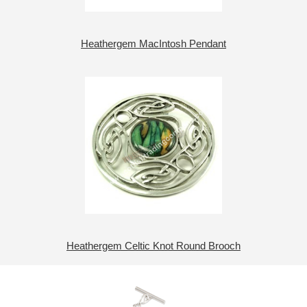
Heathergem MacIntosh Pendant
Heathergem Celtic Knot Round Brooch