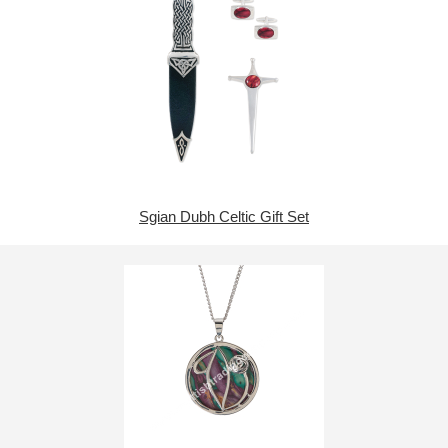
Sgian Dubh Celtic Gift Set