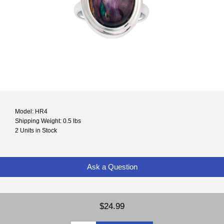
Model: HR4
Shipping Weight: 0.5 lbs
2 Units in Stock
Ask a Question
$24.99