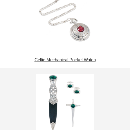
Celtic Mechanical Pocket Watch