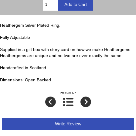
Heathergem Silver Plated Ring.
Fully Adjustable
Supplied in a gift box with story card on how we make Heathergems.
Heathergems are unique and no two are ever exactly the same.
Handcrafted in Scotland.
Dimensions: Open Backed
Product 4/7
Write Review