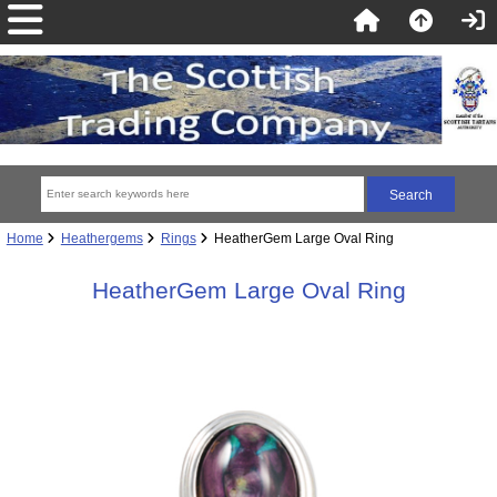
Home
Heathergems
Rings
HeatherGem Large Oval Ring
HeatherGem Large Oval Ring