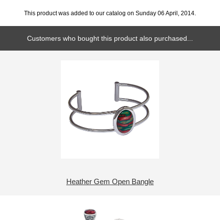
This product was added to our catalog on Sunday 06 April, 2014.
Customers who bought this product also purchased...
Heather Gem Open Bangle