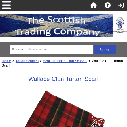
Home
Tartan Scarves
Scottish Tartan Clan Scarves
Wallace Clan Tartan
Scarf
Wallace Clan Tartan Scarf