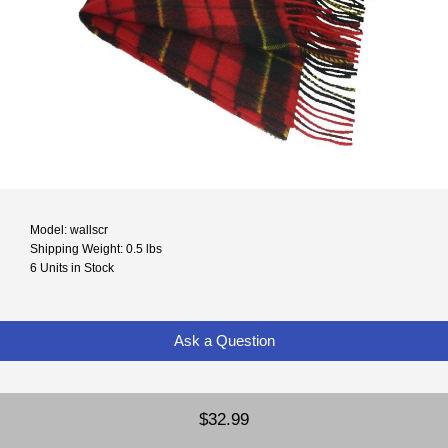
Model: wallscr
Shipping Weight: 0.5 lbs
6 Units in Stock
Ask a Question
$32.99