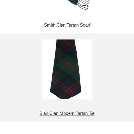
Smith Clan Tartan Scarf
Blair Clan Modern Tartan Tie