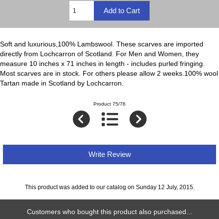
Soft and luxurious,100% Lambswool. These scarves are imported
directly from Lochcarron of Scotland. For Men and Women, they
measure 10 inches x 71 inches in length - includes purled fringing.
Most scarves are in stock. For others please allow 2 weeks.100% wool
Tartan made in Scotland by Lochcarron.
Product 75/76
Write Review
This product was added to our catalog on Sunday 12 July, 2015.
Customers who bought this product also purchased...