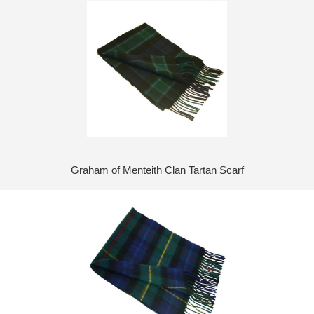
Graham of Menteith Clan Tartan Scarf