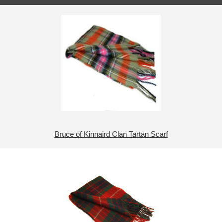
Bruce of Kinnaird Clan Tartan Scarf