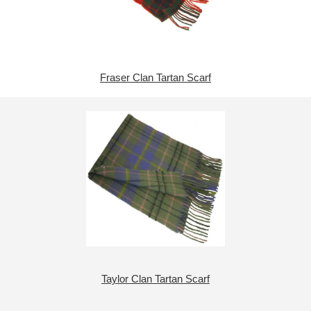
Fraser Clan Tartan Scarf
Taylor Clan Tartan Scarf