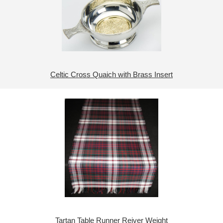
Celtic Cross Quaich with Brass Insert
Tartan Table Runner Reiver Weight