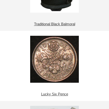
Traditional Black Balmoral
Lucky Six Pence