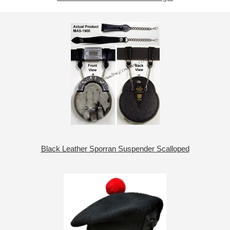
Black Leather Sporran Suspender Scalloped