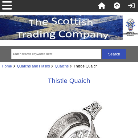
Home
Quaichs and Flasks
Quaichs
Thistle Quaich
Thistle Quaich