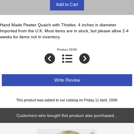
Hand Made Pewter Quaich with Thistles. 4 inches in diameter.
Imported from the U.K. Most items are in stock, but please allow 2-4
weeks for items not in inventory.
Product 33/36
Write Review
This product was added to our catalog on Friday 11 April, 2008.
Customers who bought this product also purchased...