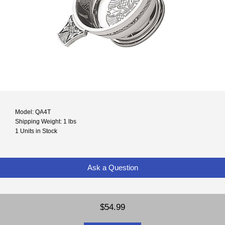
Model: QA4T
Shipping Weight: 1 lbs
1 Units in Stock
Ask a Question
$54.99