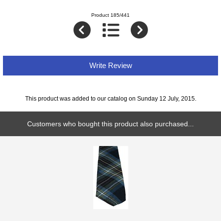
Product 185/441
Write Review
This product was added to our catalog on Sunday 12 July, 2015.
Customers who bought this product also purchased...