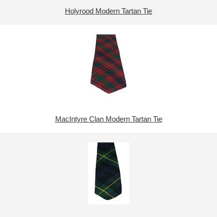
Holyrood Modern Tartan Tie
MacIntyre Clan Modern Tartan Tie