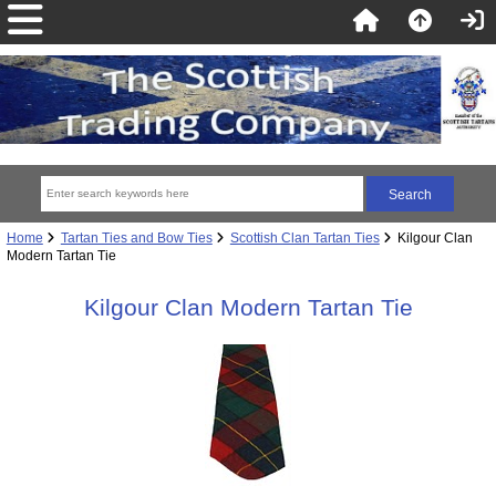
Home
Tartan Ties and Bow Ties
Scottish Clan Tartan Ties
Kilgour Clan
Modern Tartan Tie
Kilgour Clan Modern Tartan Tie