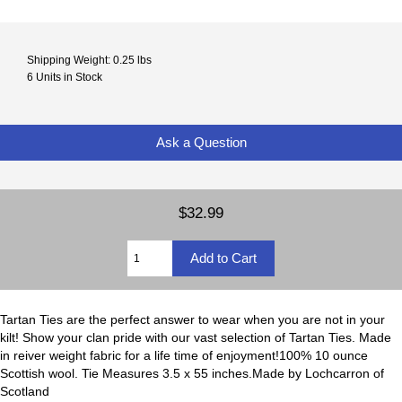
Shipping Weight: 0.25 lbs
6 Units in Stock
Ask a Question
$32.99
Tartan Ties are the perfect answer to wear when you are not in your
kilt! Show your clan pride with our vast selection of Tartan Ties. Made
in reiver weight fabric for a life time of enjoyment!100% 10 ounce
Scottish wool. Tie Measures 3.5 x 55 inches.Made by Lochcarron of
Scotland