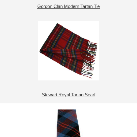
Gordon Clan Modern Tartan Tie
Stewart Royal Tartan Scarf