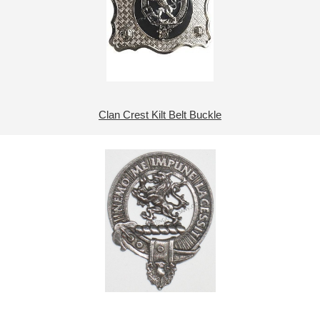
Clan Crest Kilt Belt Buckle