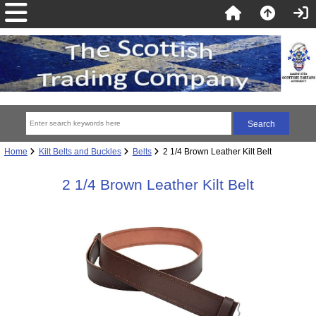
Home
Kilt Belts and Buckles
Belts
2 1/4 Brown Leather Kilt Belt
2 1/4 Brown Leather Kilt Belt