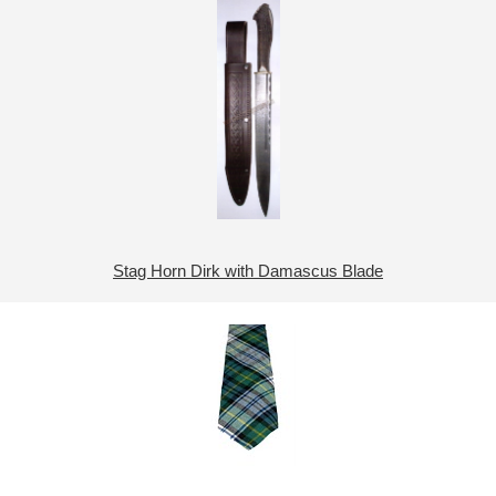
Stag Horn Dirk with Damascus Blade