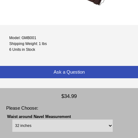
Model: GMB001
Shipping Weight: 1 lbs
6 Units in Stock
Ask a Question
$34.99
Please Choose:
Waist around Navel Measurement