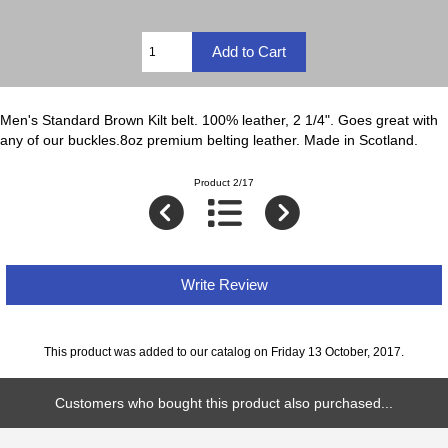
Men's Standard Brown Kilt belt. 100% leather, 2 1/4". Goes great with
any of our buckles.8oz premium belting leather. Made in Scotland.
Product 2/17
Write Review
This product was added to our catalog on Friday 13 October, 2017.
Customers who bought this product also purchased...