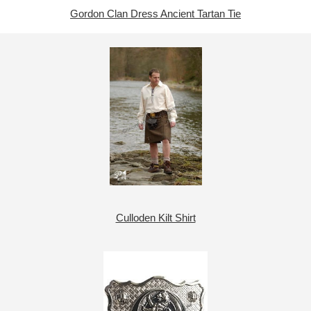
Gordon Clan Dress Ancient Tartan Tie
Culloden Kilt Shirt