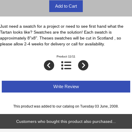
Just need a swatch for a project or need to see first hand what the
Tartan looks like? Swatches are the solution! Each swatch is
approximately 8"x8". Theses swatches will be cut in Scotland , so
please allow 2-4 weeks for delivery or call for availability.
Product 11/11
Write Review
This product was added to our catalog on Tuesday 03 June, 2008.
Customers who bought this product also purchased...