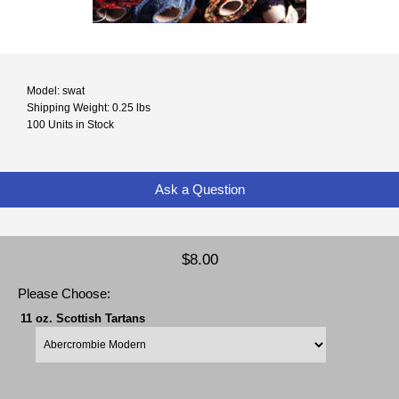
Model: swat
Shipping Weight: 0.25 lbs
100 Units in Stock
Ask a Question
$8.00
Please Choose:
11 oz. Scottish Tartans