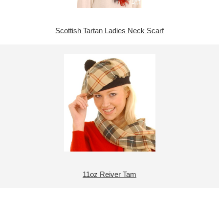
Scottish Tartan Ladies Neck Scarf
11oz Reiver Tam