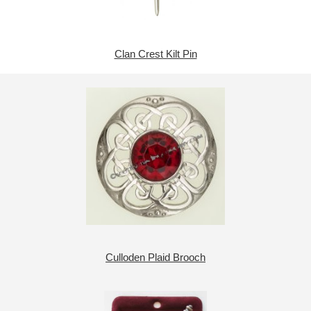
Clan Crest Kilt Pin
Culloden Plaid Brooch