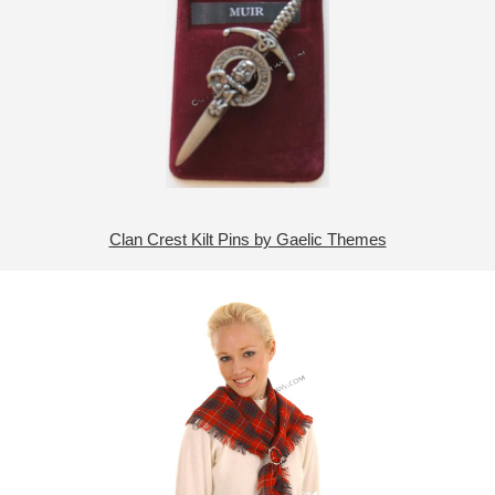
Clan Crest Kilt Pins by Gaelic Themes