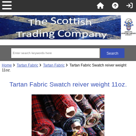
Home
Tartan Fabric
Tartan Fabric
Tartan Fabric Swatch reiver weight
11oz.
Tartan Fabric Swatch reiver weight 11oz.