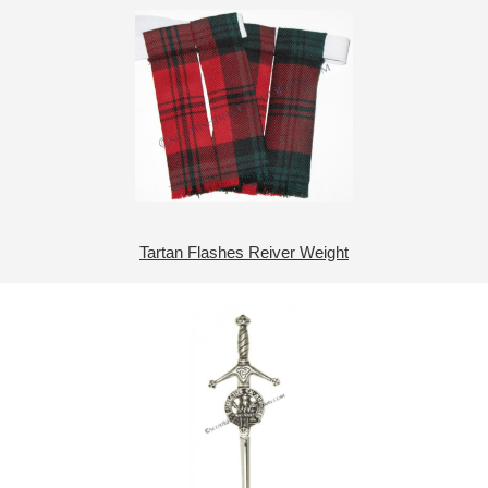
Tartan Flashes Reiver Weight